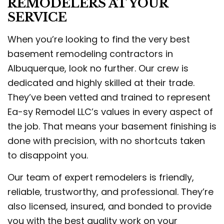
REMODELERS AT YOUR
SERVICE
When you’re looking to find the very best
basement remodeling contractors in
Albuquerque, look no further. Our crew is
dedicated and highly skilled at their trade.
They’ve been vetted and trained to represent
Ea-sy Remodel LLC’s values in every aspect of
the job. That means your basement finishing is
done with precision, with no shortcuts taken
to disappoint you.
Our team of expert remodelers is friendly,
reliable, trustworthy, and professional. They’re
also licensed, insured, and bonded to provide
you with the best quality work on your