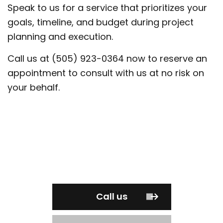
Speak to us for a service that prioritizes your
goals, timeline, and budget during project
planning and execution.
Call us at (505) 923-0364 now to reserve an
appointment to consult with us at no risk on
your behalf.
Call us