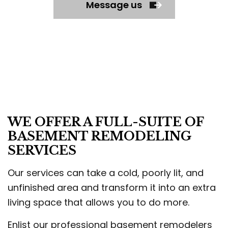
Message us
WE OFFER A FULL-SUITE OF
BASEMENT REMODELING
SERVICES
Our services can take a cold, poorly lit, and
unfinished area and transform it into an extra
living space that allows you to do more.
Enlist our professional basement remodelers