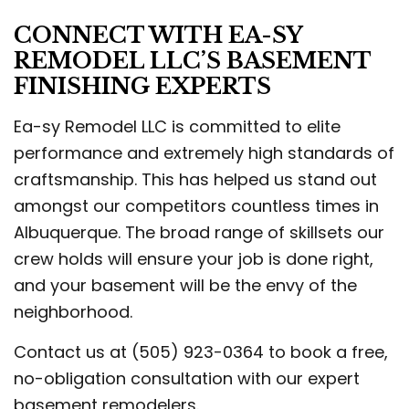
CONNECT WITH EA-SY
REMODEL LLC’S BASEMENT
FINISHING EXPERTS
Ea-sy Remodel LLC is committed to elite
performance and extremely high standards of
craftsmanship. This has helped us stand out
amongst our competitors countless times in
Albuquerque. The broad range of skillsets our
crew holds will ensure your job is done right,
and your basement will be the envy of the
neighborhood.
Contact us at (505) 923-0364 to book a free,
no-obligation consultation with our expert
basement remodelers.