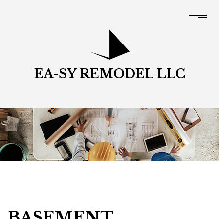
EA-SY REMODEL LLC
BASEMENT