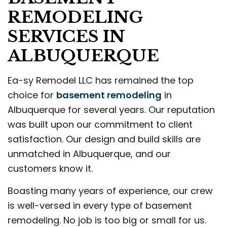
REMODELING
SERVICES IN
ALBUQUERQUE
Ea-sy Remodel LLC has remained the top
choice for
basement remodeling
in
Albuquerque for several years. Our reputation
was built upon our commitment to client
satisfaction. Our design and build skills are
unmatched in Albuquerque, and our
customers know it.
Boasting many years of experience, our crew
is well-versed in every type of basement
remodeling. No job is too big or small for us.