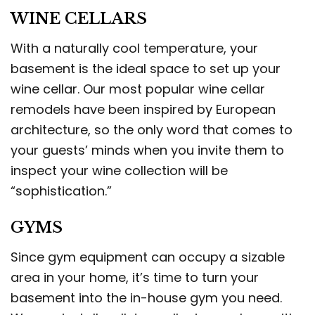
WINE CELLARS
With a naturally cool temperature, your
basement is the ideal space to set up your
wine cellar. Our most popular wine cellar
remodels have been inspired by European
architecture, so the only word that comes to
your guests’ minds when you invite them to
inspect your wine collection will be
“sophistication.”
GYMS
Since gym equipment can occupy a sizable
area in your home, it’s time to turn your
basement into the in-house gym you need.