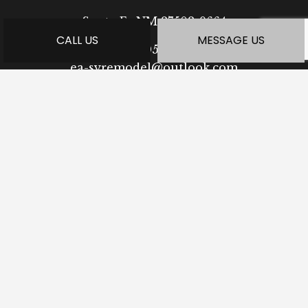
Santa Fe NM 87508-9664
CALL US
MESSAGE US
Phone:
(505) 923-0364
ea-syremodel@outlook.com
HOURS OF OPERATION
Mon - Fri: 7:30AM - 5:00PM
Sat: Available by Appointment
Sun: Closed
PAYMENT METHODS
SOCIAL