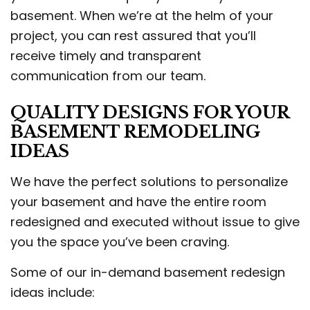
basement. When we’re at the helm of your
project, you can rest assured that you’ll
receive timely and transparent
communication from our team.
QUALITY DESIGNS FOR YOUR
BASEMENT REMODELING
IDEAS
We have the perfect solutions to personalize
your basement and have the entire room
redesigned and executed without issue to give
you the space you’ve been craving.
Some of our in-demand basement redesign
ideas include: