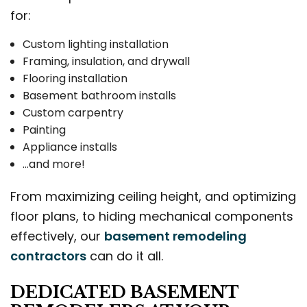
for:
Custom lighting installation
Framing, insulation, and drywall
Flooring installation
Basement bathroom installs
Custom carpentry
Painting
Appliance installs
…and more!
From maximizing ceiling height, and optimizing
floor plans, to hiding mechanical components
effectively, our
basement remodeling
contractors
can do it all.
DEDICATED BASEMENT