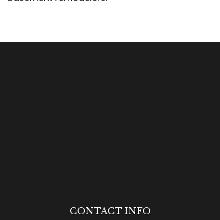
CONTACT INFO