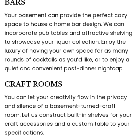
BARS
Your basement can provide the perfect cozy
space to house a home bar design. We can
incorporate pub tables and attractive shelving
to showcase your liquor collection. Enjoy the
luxury of having your own space for as many
rounds of cocktails as you’d like, or to enjoy a
quiet and convenient post-dinner nightcap.
CRAFT ROOMS
You can let your creativity flow in the privacy
and silence of a basement-turned-craft
room. Let us construct built-in shelves for your
craft accessories and a custom table to your
specifications.