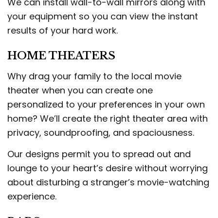
We can install wall-to-wall mirrors along with
your equipment so you can view the instant
results of your hard work.
HOME THEATERS
Why drag your family to the local movie
theater when you can create one
personalized to your preferences in your own
home? We’ll create the right theater area with
privacy, soundproofing, and spaciousness.
Our designs permit you to spread out and
lounge to your heart’s desire without worrying
about disturbing a stranger’s movie-watching
experience.