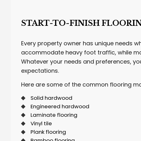
START-TO-FINISH FLOORI
Every property owner has unique needs whe
accommodate heavy foot traffic, while ma
Whatever your needs and preferences, yo
expectations.
Here are some of the common flooring mate
Solid hardwood
Engineered hardwood
Laminate flooring
Vinyl tile
Plank flooring
Bamboo flooring