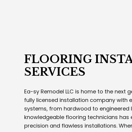
CUS
INTE
ROOF
STUC
WOOD
SERV
FLOORING INST
SERVICES
Ea-sy Remodel LLC is home to the next ge
fully licensed installation company with ex
systems, from hardwood to engineered l
knowledgeable flooring technicians has 
precision and flawless installations. Whe