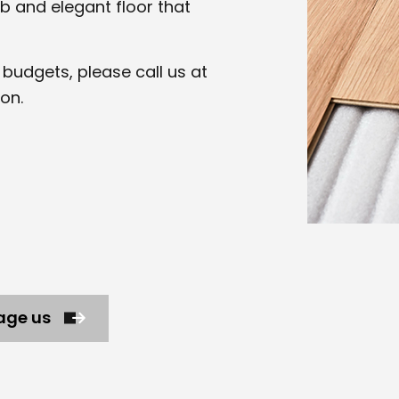
b and elegant floor that
of budgets, please call us at
on.
age us