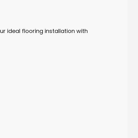
r ideal flooring installation with