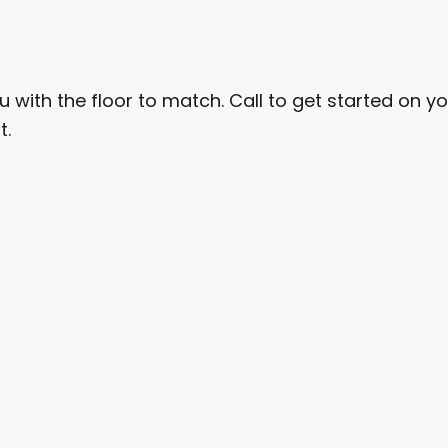
u with the floor to match. Call to get started on you
t.