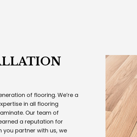
TOM CARPENTRY AND WOODWORKING
EXTERIOR PAINTING
RIOR PAINTING
PLASTERING CONTRACTOR
ING SERVICES
STUCCO INSTALLATION
CO REPAIR
TRIM CARPENTRY
 STAIRS AND RAILING INSTALLATION
WELDING SERVICES
ICE AREAS
ALLATION
neration of flooring. We’re a
pertise in all flooring
aminate. Our team of
earned a reputation for
n you partner with us, we