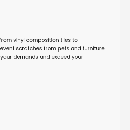
rom vinyl composition tiles to
vent scratches from pets and furniture.
et your demands and exceed your