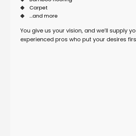
Carpet
…and more
You give us your vision, and we’ll supply yo
experienced pros who put your desires firs