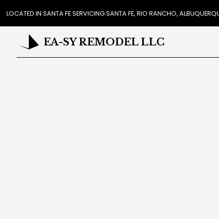
LOCATED IN SANTA FE SERVICING SANTA FE, RIO RANCHO, ALBUQUER
EA-SY REMODEL LLC
REVIEWS
CAR
COUN
FL
HAR
HOME
RESI
ROO
CABI