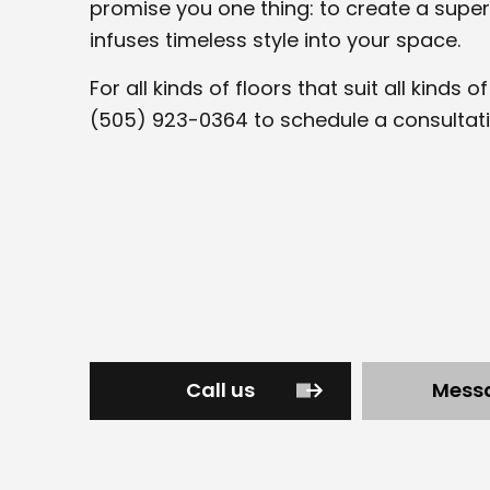
promise you one thing: to create a super
infuses timeless style into your space.
For all kinds of floors that suit all kinds 
(505) 923-0364 to schedule a consultati
Call us
Mess