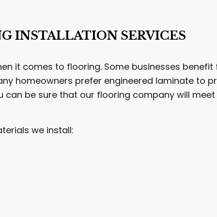
NG INSTALLATION SERVICES
n it comes to flooring. Some businesses benefit f
ny homeowners prefer engineered laminate to pre
u can be sure that our flooring company will me
rials we install: