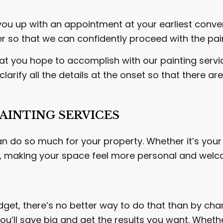
you up with an appointment at your earliest conven
er so that we can confidently proceed with the pai
at you hope to accomplish with our painting services
larify all the details at the onset so that there 
AINTING SERVICES
an do so much for your property. Whether it’s your
e, making your space feel more personal and welc
dget, there’s no better way to do that than by cha
u’ll save big and get the results you want. Whether