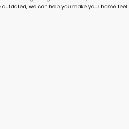
are outdated, we can help you make your home feel