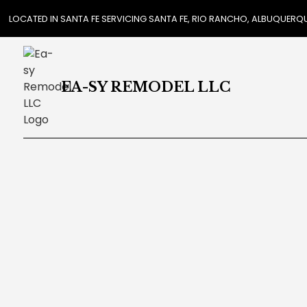
LOCATED IN SANTA FE SERVICING SANTA FE, RIO RANCHO, ALBUQUER
EA-SY REMODEL LLC
REVIEWS
CAR
COUN
FLOO
GUTT
HOM
HOUS
RESI
WIND