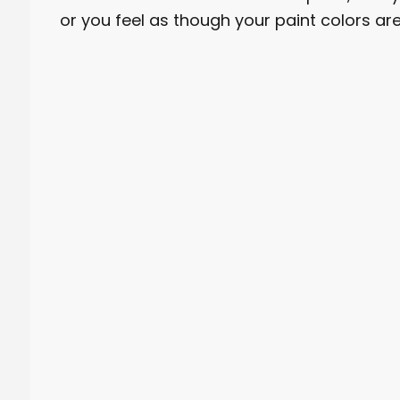
or you feel as though your paint colors 