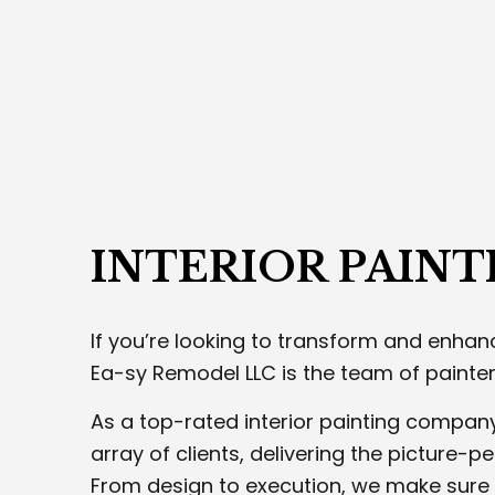
DRY
EXTE
PLA
STUC
TRIM
WELD
INTERIOR PAINT
If you’re looking to transform and enhanc
Ea-sy Remodel LLC is the team of painters
As a top-rated interior painting compan
array of clients, delivering the picture-pe
From design to execution, we make sure 