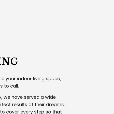
WALL CONTRACTOR
CUSTOM CARPENTRY AND WOODW
RIOR PAINTING
INTERIOR PAINTING
STERING CONTRACTOR
ROOFING SERVICES
CO INSTALLATION
STUCCO REPAIR
 CARPENTRY
WOOD STAIRS AND RAILING INSTALL
ING SERVICES
SERVICE AREAS
ING
e your indoor living space,
 to call.
y, we have served a wide
rfect results of their dreams.
to cover every step so that