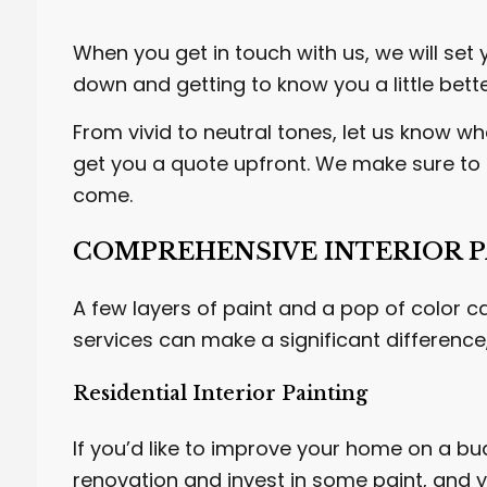
When you get in touch with us, we will set 
down and getting to know you a little bett
From vivid to neutral tones, let us know wh
get you a quote upfront. We make sure to c
come.
COMPREHENSIVE INTERIOR P
A few layers of paint and a pop of color c
services can make a significant differenc
Residential Interior Painting
If you’d like to improve your home on a bu
renovation and invest in some paint, and yo