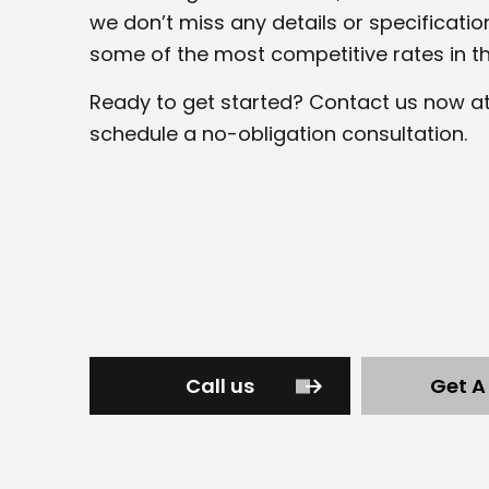
we don’t miss any details or specificatio
some of the most competitive rates in th
Ready to get started? Contact us now a
schedule a no-obligation consultation.
Call us
Get A