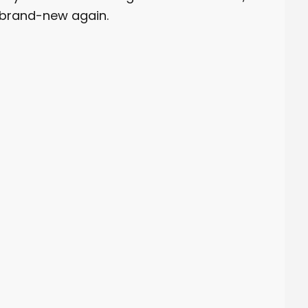
 brand-new again.