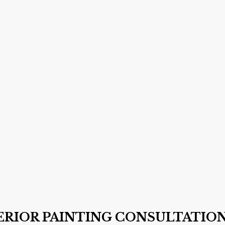
TERIOR PAINTING CONSULTATIO