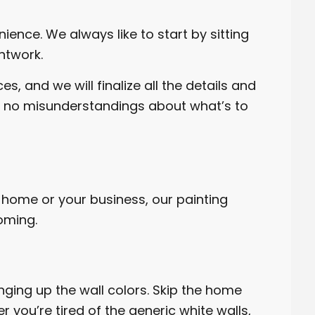
ience. We always like to start by sitting
ntwork.
, and we will finalize all the details and
are no misunderstandings about what’s to
 home or your business, our painting
oming.
nging up the wall colors. Skip the home
 you’re tired of the generic white walls,