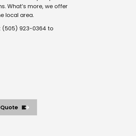
ns. What’s more, we offer
e local area.
t (505) 923-0364 to
 Quote