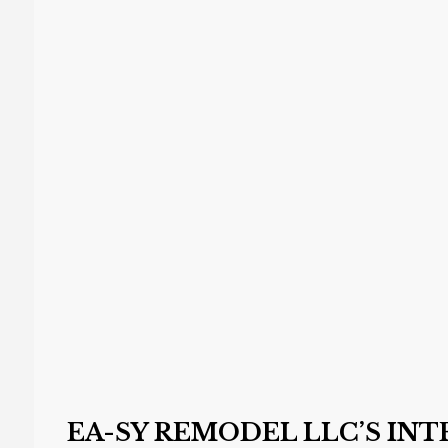
EA-SY REMODEL LLC’S IN