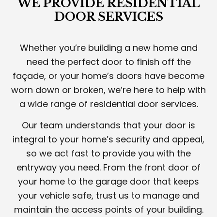
WE PROVIDE RESIDENTIAL
DOOR SERVICES
Whether you’re building a new home and
need the perfect door to finish off the
façade, or your home’s doors have become
worn down or broken, we’re here to help with
a wide range of residential door services.
Our team understands that your door is
integral to your home’s security and appeal,
so we act fast to provide you with the
entryway you need. From the front door of
your home to the garage door that keeps
your vehicle safe, trust us to manage and
maintain the access points of your building.