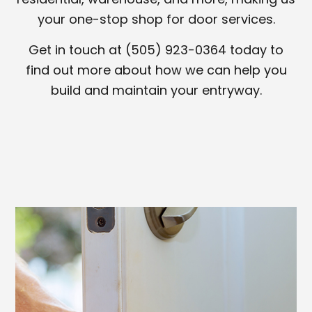
your one-stop shop for door services.
Get in touch at (505) 923-0364 today to
find out more about how we can help you
build and maintain your entryway.