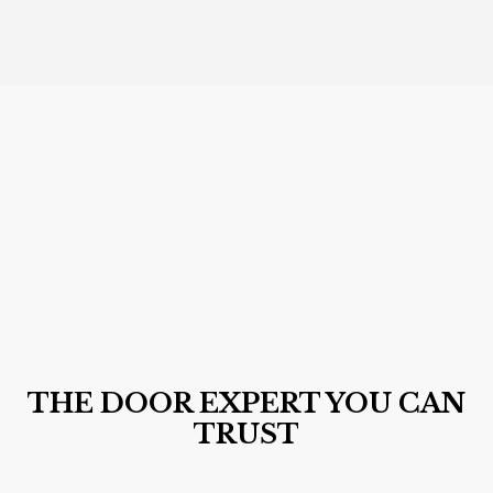
THE DOOR EXPERT YOU CAN
TRUST