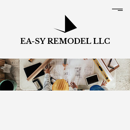
EA-SY REMODEL LLC