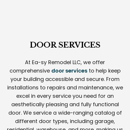
DOOR SERVICES
At Ea-sy Remodel LLC, we offer
comprehensive
door services
to help keep
your building accessible and secure. From
installations to repairs and maintenance, we
excel in every service you need for an
aesthetically pleasing and fully functional
door. We service a wide-ranging catalog of
different door types, including garage,
residential, warehouse, and more, making us