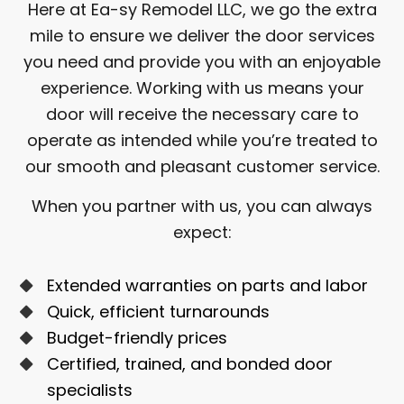
Here at Ea-sy Remodel LLC, we go the extra
mile to ensure we deliver the door services
you need and provide you with an enjoyable
experience. Working with us means your
door will receive the necessary care to
operate as intended while you’re treated to
our smooth and pleasant customer service.
When you partner with us, you can always
expect:
Extended warranties on parts and labor
Quick, efficient turnarounds
Budget-friendly prices
Certified, trained, and bonded door
specialists