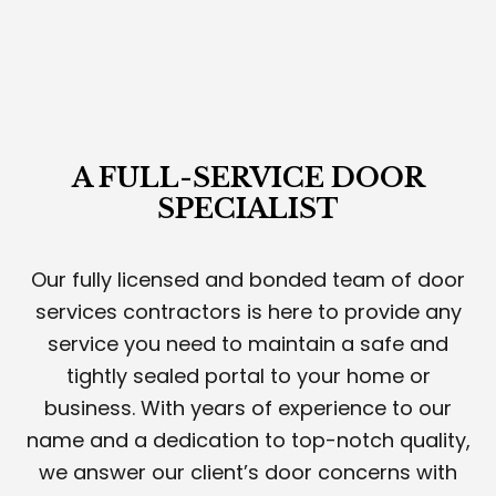
A FULL-SERVICE DOOR
SPECIALIST
Our fully licensed and bonded team of door
services contractors is here to provide any
service you need to maintain a safe and
tightly sealed portal to your home or
business. With years of experience to our
name and a dedication to top-notch quality,
we answer our client’s door concerns with