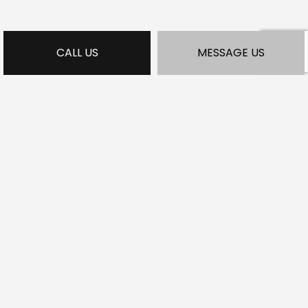
CALL US
MESSAGE US