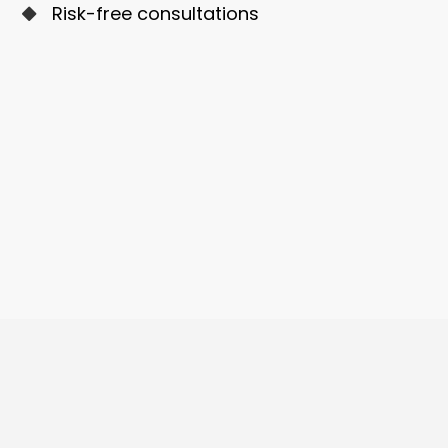
Risk-free consultations