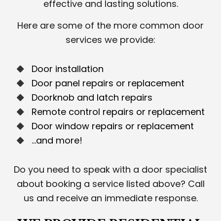
effective and lasting solutions.
Here are some of the more common door
services we provide:
Door installation
Door panel repairs or replacement
Doorknob and latch repairs
Remote control repairs or replacement
Door window repairs or replacement
…and more!
Do you need to speak with a door specialist
about booking a service listed above? Call
us and receive an immediate response.