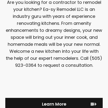
Are you looking for a contractor to remodel
your kitchen? Ea-sy Remodel LLC is an
industry guru with years of experience
renovating kitchens. From amenity
enhancements to dreamy designs, your new
space will bring out your inner cook, and
homemade meals will be your new normal.
Welcome a new kitchen into your life with
the help of our expert remodelers. Call (505)
923-0364 to request a consultation.
Learn More