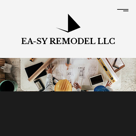
EA-SY REMODEL LLC