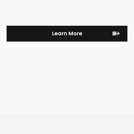
Learn More