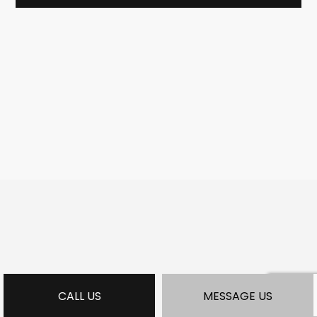
CALL US
MESSAGE US