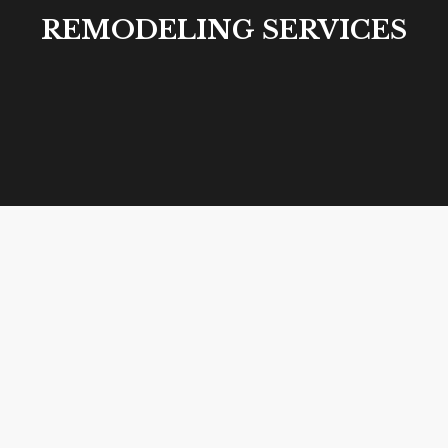
REMODELING SERVICES