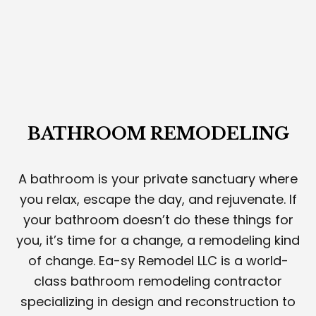
BATHROOM REMODELING
A bathroom is your private sanctuary where
you relax, escape the day, and rejuvenate. If
your bathroom doesn’t do these things for
you, it’s time for a change, a remodeling kind
of change. Ea-sy Remodel LLC is a world-
class bathroom remodeling contractor
specializing in design and reconstruction to