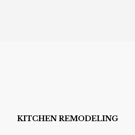
KITCHEN REMODELING