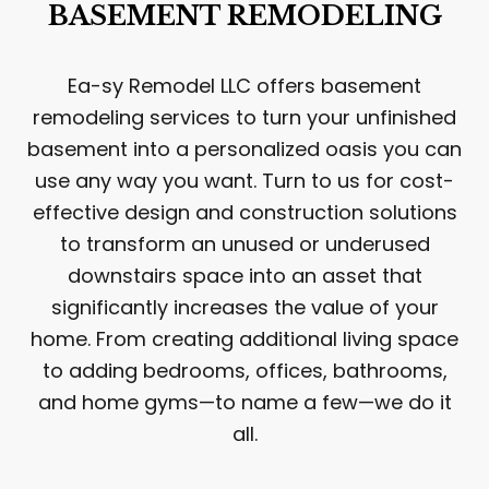
BASEMENT REMODELING
Ea-sy Remodel LLC offers basement
remodeling services to turn your unfinished
basement into a personalized oasis you can
use any way you want. Turn to us for cost-
effective design and construction solutions
to transform an unused or underused
downstairs space into an asset that
significantly increases the value of your
home. From creating additional living space
to adding bedrooms, offices, bathrooms,
and home gyms—to name a few—we do it
all.