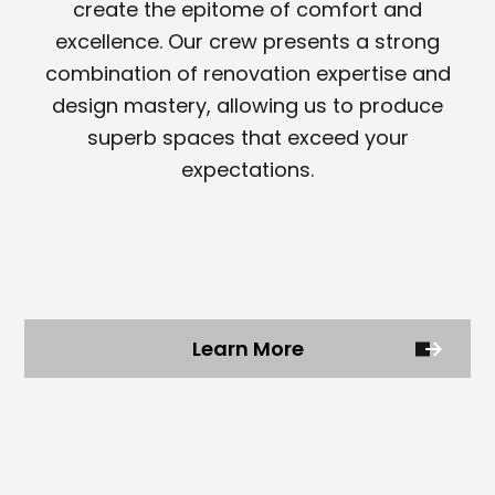
create the epitome of comfort and
excellence. Our crew presents a strong
combination of renovation expertise and
design mastery, allowing us to produce
superb spaces that exceed your
expectations.
Learn More