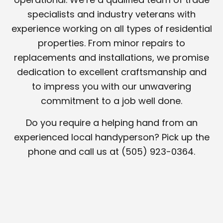
specialists and industry veterans with
experience working on all types of residential
properties. From minor repairs to
replacements and installations, we promise
dedication to excellent craftsmanship and
to impress you with our unwavering
commitment to a job well done.
Do you require a helping hand from an
experienced local handyperson? Pick up the
phone and call us at (505) 923-0364.