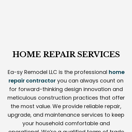
HOME REPAIR SERVICES
Ea-sy Remodel LLC is the professional
home
repair contractor
you can always count on
for forward-thinking design innovation and
meticulous construction practices that offer
the most value. We provide reliable repair,
upgrade, and maintenance services to keep
your household comfortable and
operational. We’re a qualified team of trade