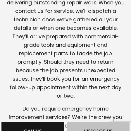
delivering outstanding repair work. When you
contact us for service, we’ll dispatch a
technician once we’ve gathered all your
details or when one becomes available.
They’ll arrive prepared with commercial-
grade tools and equipment and
replacement parts to tackle the job
promptly. Should they need to return
because the job presents unexpected
issues, they’ll book you for an emergency
follow-up appointment within the next day
or two.
Do you require emergency home
improvement services? We’re the crew you
want on your side. Phone our team to learn