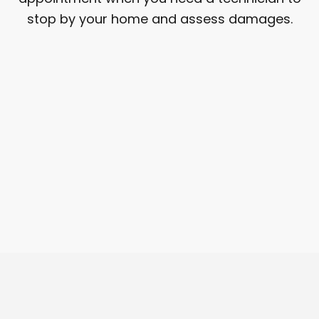
stop by your home and assess damages.