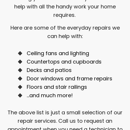
help with all the handy work your home
requires.
Here are some of the everyday repairs we
can help with:
Ceiling fans and lighting
Countertops and cupboards
Decks and patios
Door windows and frame repairs
Floors and stair railings
…and much more!
The above list is just a small selection of our
repair services. Call us to request an
appointment when you need a technician to