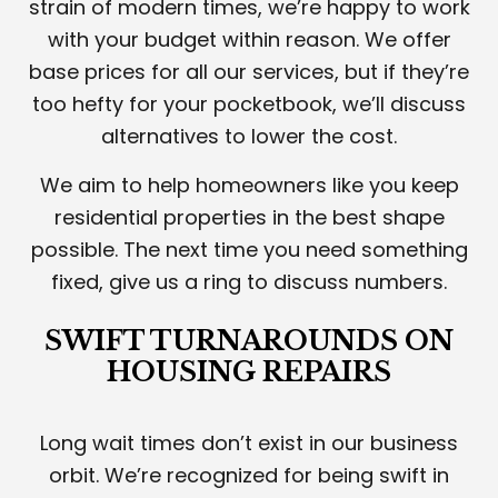
strain of modern times, we’re happy to work
with your budget within reason. We offer
base prices for all our services, but if they’re
too hefty for your pocketbook, we’ll discuss
alternatives to lower the cost.
We aim to help homeowners like you keep
residential properties in the best shape
possible. The next time you need something
fixed, give us a ring to discuss numbers.
SWIFT TURNAROUNDS ON
HOUSING REPAIRS
Long wait times don’t exist in our business
orbit. We’re recognized for being swift in