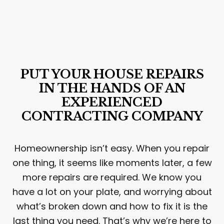
PUT YOUR HOUSE REPAIRS
IN THE HANDS OF AN
EXPERIENCED
CONTRACTING COMPANY
Homeownership isn’t easy. When you repair
one thing, it seems like moments later, a few
more repairs are required. We know you
have a lot on your plate, and worrying about
what’s broken down and how to fix it is the
last thing you need. That’s why we’re here to