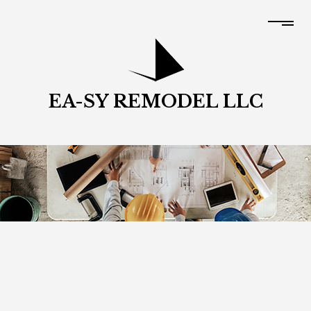
EA-SY REMODEL LLC