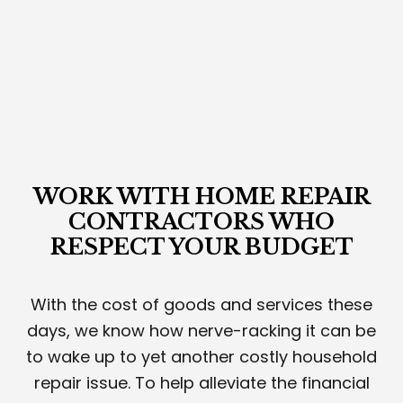
WORK WITH HOME REPAIR
CONTRACTORS WHO
RESPECT YOUR BUDGET
With the cost of goods and services these
days, we know how nerve-racking it can be
to wake up to yet another costly household
repair issue. To help alleviate the financial