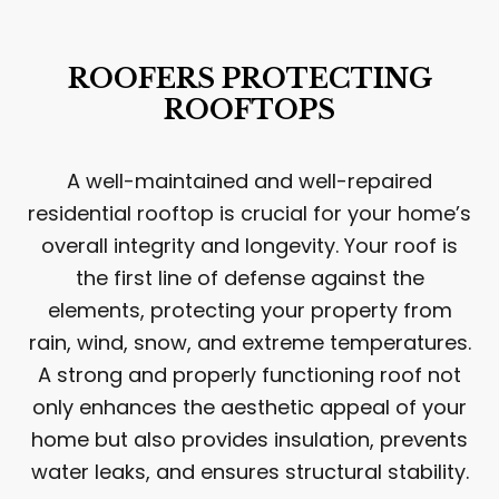
ROOFERS PROTECTING
ROOFTOPS
A well-maintained and well-repaired
residential rooftop is crucial for your home’s
overall integrity and longevity. Your roof is
the first line of defense against the
elements, protecting your property from
rain, wind, snow, and extreme temperatures.
A strong and properly functioning roof not
only enhances the aesthetic appeal of your
home but also provides insulation, prevents
water leaks, and ensures structural stability.