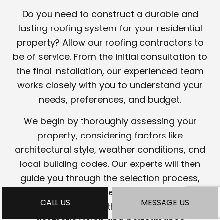
Do you need to construct a durable and
lasting roofing system for your residential
property? Allow our roofing contractors to
be of service. From the initial consultation to
the final installation, our experienced team
works closely with you to understand your
needs, preferences, and budget.
We begin by thoroughly assessing your
property, considering factors like
architectural style, weather conditions, and
local building codes. Our experts will then
guide you through the selection process,
helping you choose the most suitable
CALL US
MESSAGE US
roofing materials that align with your