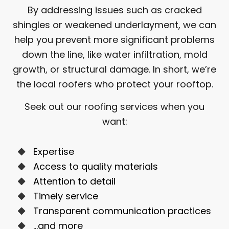
By addressing issues such as cracked
shingles or weakened underlayment, we can
help you prevent more significant problems
down the line, like water infiltration, mold
growth, or structural damage. In short, we’re
the local roofers who protect your rooftop.
Seek out our roofing services when you
want:
Expertise
Access to quality materials
Attention to detail
Timely service
Transparent communication practices
…and more