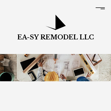
EA-SY REMODEL LLC