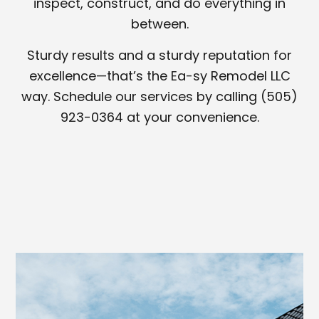
inspect, construct, and do everything in
between.
Sturdy results and a sturdy reputation for
excellence—that’s the Ea-sy Remodel LLC
way. Schedule our services by calling (505)
923-0364 at your convenience.