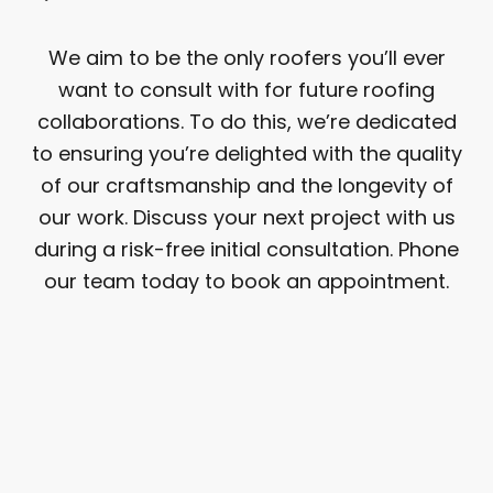
We aim to be the only roofers you’ll ever
want to consult with for future roofing
collaborations. To do this, we’re dedicated
to ensuring you’re delighted with the quality
of our craftsmanship and the longevity of
our work. Discuss your next project with us
during a risk-free initial consultation. Phone
our team today to book an appointment.