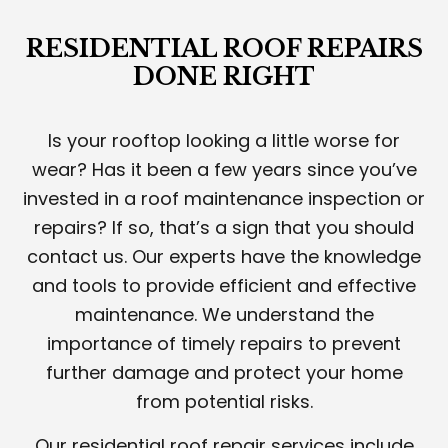
RESIDENTIAL ROOF REPAIRS
DONE RIGHT
Is your rooftop looking a little worse for
wear? Has it been a few years since you’ve
invested in a roof maintenance inspection or
repairs? If so, that’s a sign that you should
contact us. Our experts have the knowledge
and tools to provide efficient and effective
maintenance. We understand the
importance of timely repairs to prevent
further damage and protect your home
from potential risks.
Our residential roof repair services include