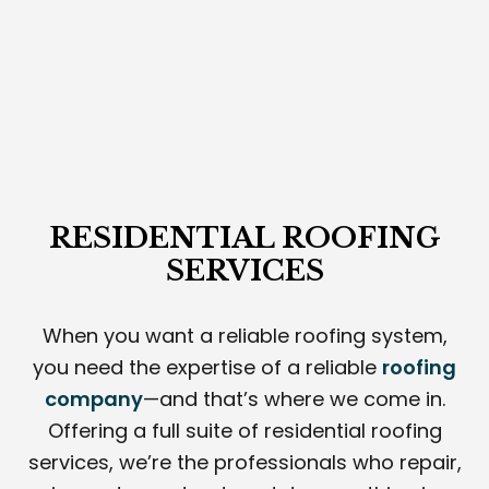
RESIDENTIAL ROOFING
SERVICES
When you want a reliable roofing system,
you need the expertise of a reliable
roofing
company
—and that’s where we come in.
Offering a full suite of residential roofing
services, we’re the professionals who repair,