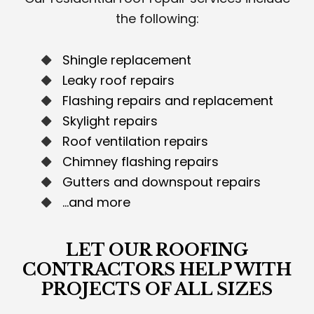
the following:
Shingle replacement
Leaky roof repairs
Flashing repairs and replacement
Skylight repairs
Roof ventilation repairs
Chimney flashing repairs
Gutters and downspout repairs
…and more
LET OUR ROOFING
CONTRACTORS HELP WITH
PROJECTS OF ALL SIZES