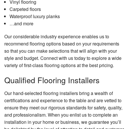
Vinyl flooring
Carpeted floors
Waterproof luxury planks
…and more
Our considerable industry experience enables us to
recommend flooring options based on your requirements
so that you can make selections that will align with your
style and budget. Connect with us today to explore a wide
variety of first-class flooring options at the best pricing.
Qualified Flooring Installers
Our hand-selected flooring installers bring a wealth of
certifications and experience to the table and are vetted to
ensure they meet our rigorous standards for safety, quality,
and professionalism. When you enlist us to complete an
installation in your home or business, we guarantee you’ll