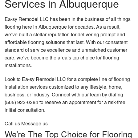
Services in Albuquerque
Remodeling
Construction
Ea-sy Remodel LLC has been in the business of all things
flooring here in Albuquerque for decades. As a result,
Concrete
we’ve built a stellar reputation for delivering prompt and
affordable flooring solutions that last. With our consistent
FAQ
standard of service excellence and unmatched customer
Gallery
care, we’ve become the area’s top choice for flooring
installations.
Contact
Look to Ea-sy Remodel LLC for a complete line of
flooring
installation services
customized to any lifestyle, home,
business, or industry. Connect with our team by dialing
(505) 923-0364 to reserve an appointment for a risk-free
initial consultation.
Call us
Message us
We’re The Top Choice for Flooring