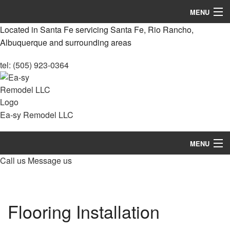
MENU
Located in Santa Fe servicing Santa Fe, Rio Rancho,
Home
Albuquerque and surrounding areas
About
tel: (505) 923-0364
Services
Remodeling
Ea-sy Remodel LLC
Construction
MENU
Concrete
Call us
Message us
Home
FAQ
About
Gallery
Flooring Installation
Services
Contact