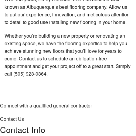
known as Albuquerque’s best flooring company. Allow us
to put our experience, innovation, and meticulous attention
to detail to good use installing new flooring in your home.
Whether you’re building a new property or renovating an
existing space, we have the flooring expertise to help you
achieve stunning new floors that you’ll love for years to
come. Contact us to schedule an obligation-free
appointment and get your project off to a great start. Simply
call (505) 923-0364.
Connect with a qualified general contractor
Contact Us
Contact Info