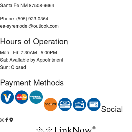
Santa Fe NM 87508-9664
Phone:
(505) 923-0364
ea-syremodel@outlook.com
Hours of Operation
Mon - Fri: 7:30AM - 5:00PM
Sat: Available by Appointment
Sun: Closed
Payment Methods
Social