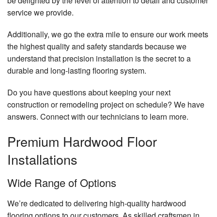
be delighted by the level of attention to detail and customer
service we provide.
Additionally, we go the extra mile to ensure our work meets
the highest quality and safety standards because we
understand that precision installation is the secret to a
durable and long-lasting flooring system.
Do you have questions about keeping your next
construction or remodeling project on schedule? We have
answers. Connect with our technicians to learn more.
Premium Hardwood Floor
Installations
Wide Range of Options
We’re dedicated to delivering high-quality hardwood
flooring options to our customers. As skilled craftsmen in