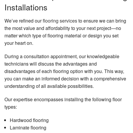
Installations
We’ve refined our
flooring services
to ensure we can bring
the most value and affordability to your next project—no
matter which type of flooring material or design you set
your heart on.
During a consultation appointment, our knowledgeable
technicians will discuss the advantages and
disadvantages of each flooring option with you. This way,
you can make an informed decision with a comprehensive
understanding of all available possibilities.
Our expertise encompasses installing the following floor
types:
Hardwood flooring
Laminate flooring