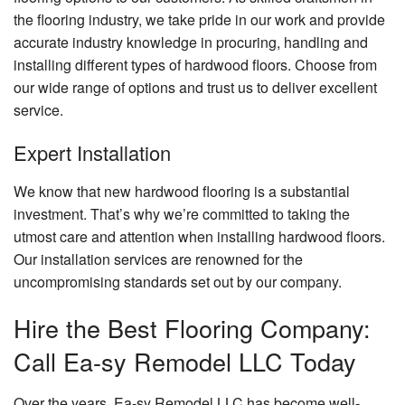
the flooring industry, we take pride in our work and provide
accurate industry knowledge in procuring, handling and
installing different types of hardwood floors. Choose from
our wide range of options and trust us to deliver excellent
service.
Expert Installation
We know that new hardwood flooring is a substantial
investment. That’s why we’re committed to taking the
utmost care and attention when installing hardwood floors.
Our installation services are renowned for the
uncompromising standards set out by our company.
Hire the Best Flooring Company:
Call Ea-sy Remodel LLC Today
Over the years, Ea-sy Remodel LLC has become well-