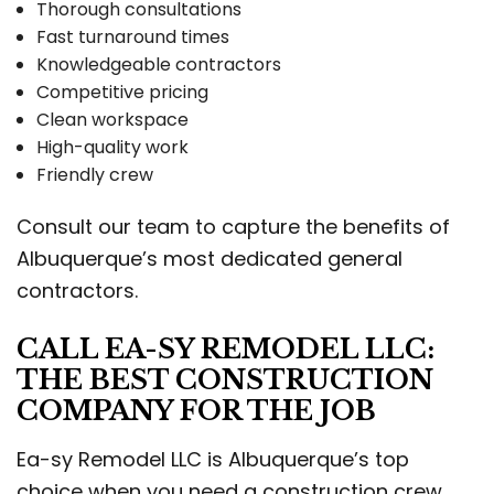
Thorough consultations
Fast turnaround times
Knowledgeable contractors
Competitive pricing
Clean workspace
High-quality work
Friendly crew
Consult our team to capture the benefits of
Albuquerque’s most dedicated general
contractors.
CALL EA-SY REMODEL LLC:
THE BEST CONSTRUCTION
COMPANY FOR THE JOB
Ea-sy Remodel LLC is Albuquerque’s top
choice when you need a construction crew