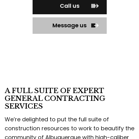
Call us
Message us
A FULL SUITE OF EXPERT
GENERAL CONTRACTING
SERVICES
We’re delighted to put the full suite of
construction resources to work to beautify the
community of Albuquerque with high-caliber