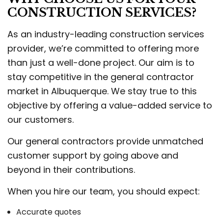
CONSTRUCTION SERVICES?
As an industry-leading construction services
provider, we’re committed to offering more
than just a well-done project. Our aim is to
stay competitive in the general contractor
market in Albuquerque. We stay true to this
objective by offering a value-added service to
our customers.
Our general contractors provide unmatched
customer support by going above and
beyond in their contributions.
When you hire our team, you should expect:
Accurate quotes