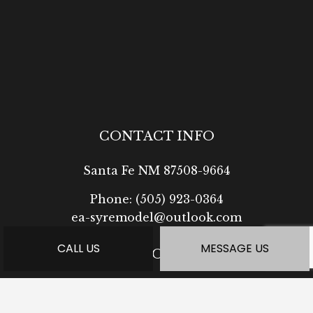
CONTACT INFO
Santa Fe NM 87508-9664
Phone:
(505) 923-0364
ea-syremodel@outlook.com
CALL US
MESSAGE US
HOURS OF OPERATION
Mon - Fri: 7:30AM - 5:00PM
Sat: Available by Appointment