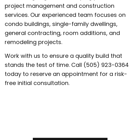
project management and construction
services. Our experienced team focuses on
condo buildings, single-family dwellings,
general contracting, room additions, and
remodeling projects.
Work with us to ensure a quality build that
stands the test of time. Call (505) 923-0364
today to reserve an appointment for a risk-
free initial consultation.