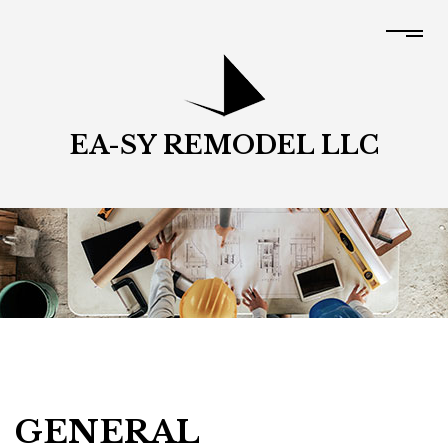
EA-SY REMODEL LLC
GENERAL