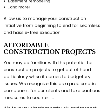
Basement remodeling
…and more!
Allow us to manage your construction
initiative from beginning to end for seamless
and hassle-free execution.
AFFORDABLE
CONSTRUCTION PROJECTS
You may be familiar with the potential for
construction projects to get out of hand,
particularly when it comes to budgetary
issues. We recognize this as a problematic
component for our clients and take cautious
measures to counter it.