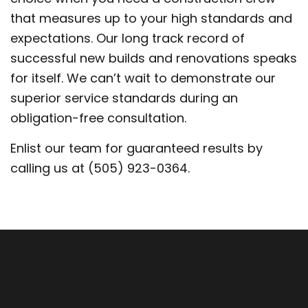
that measures up to your high standards and
expectations. Our long track record of
successful new builds and renovations speaks
for itself. We can’t wait to demonstrate our
superior service standards during an
obligation-free consultation.
Enlist our team for guaranteed results by
calling us at (505) 923-0364.