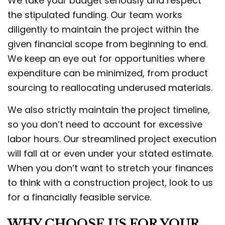
We take your budget seriously and respect
the stipulated funding. Our team works
diligently to maintain the project within the
given financial scope from beginning to end.
We keep an eye out for opportunities where
expenditure can be minimized, from product
sourcing to reallocating underused materials.
We also strictly maintain the project timeline,
so you don’t need to account for excessive
labor hours. Our streamlined project execution
will fall at or even under your stated estimate.
When you don’t want to stretch your finances
to think with a construction project, look to us
for a financially feasible service.
WHY CHOOSE US FOR YOUR