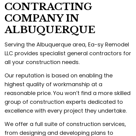
CONTRACTING
COMPANY IN
ALBUQUERQUE
Serving the Albuquerque area, Ea-sy Remodel
LLC provides specialist general contractors for
all your construction needs.
Our reputation is based on enabling the
highest quality of workmanship at a
reasonable price. You won’t find a more skilled
group of construction experts dedicated to
excellence with every project they undertake.
We offer a full suite of construction services,
from designing and developing plans to