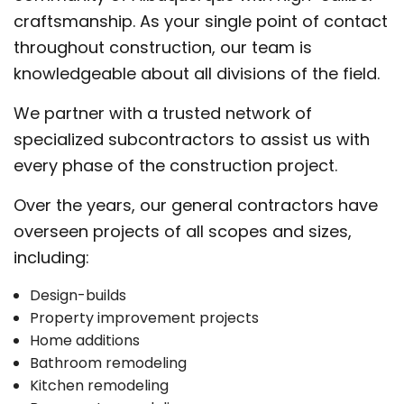
craftsmanship. As your single point of contact
throughout construction, our team is
knowledgeable about all divisions of the field.
We partner with a trusted network of
specialized subcontractors to assist us with
every phase of the construction project.
Over the years, our general contractors have
overseen projects of all scopes and sizes,
including:
Design-builds
Property improvement projects
Home additions
Bathroom remodeling
Kitchen remodeling