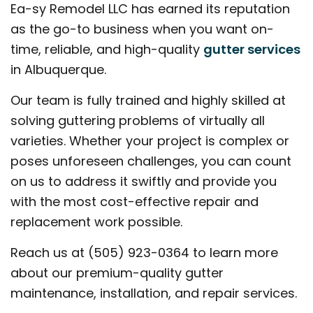
Ea-sy Remodel LLC has earned its reputation
as the go-to business when you want on-
time, reliable, and high-quality
gutter services
in Albuquerque.
Our team is fully trained and highly skilled at
solving guttering problems of virtually all
varieties. Whether your project is complex or
poses unforeseen challenges, you can count
on us to address it swiftly and provide you
with the most cost-effective repair and
replacement work possible.
Reach us at (505) 923-0364 to learn more
about our premium-quality gutter
maintenance, installation, and repair services.