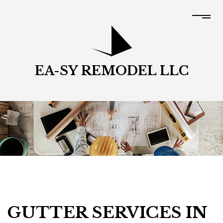
EA-SY REMODEL LLC
GUTTER SERVICES IN