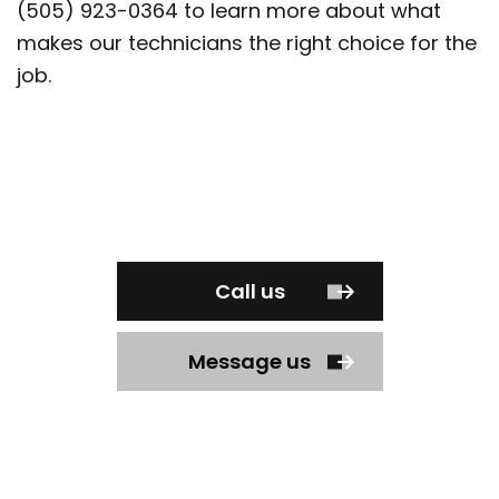
(505) 923-0364 to learn more about what
makes our technicians the right choice for the
job.
Call us
Message us