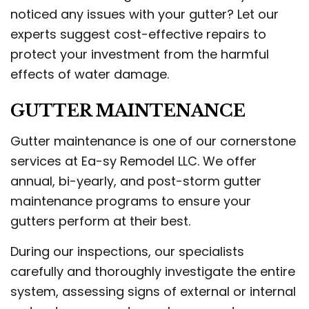
noticed any issues with your gutter? Let our
experts suggest cost-effective repairs to
protect your investment from the harmful
effects of water damage.
GUTTER MAINTENANCE
Gutter maintenance is one of our cornerstone
services at Ea-sy Remodel LLC. We offer
annual, bi-yearly, and post-storm gutter
maintenance programs to ensure your
gutters perform at their best.
During our inspections, our specialists
carefully and thoroughly investigate the entire
system, assessing signs of external or internal