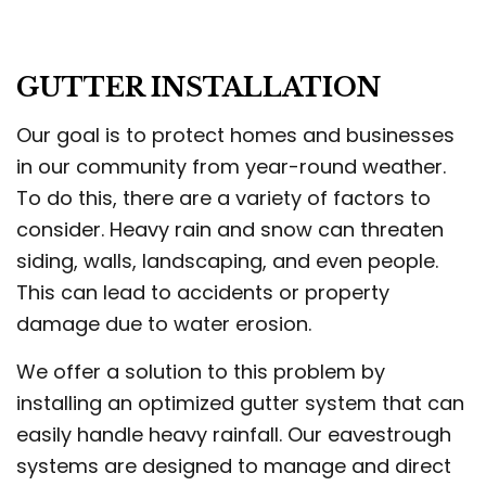
GUTTER INSTALLATION
Our goal is to protect homes and businesses
in our community from year-round weather.
To do this, there are a variety of factors to
consider. Heavy rain and snow can threaten
siding, walls, landscaping, and even people.
This can lead to accidents or property
damage due to water erosion.
We offer a solution to this problem by
installing an optimized gutter system that can
easily handle heavy rainfall. Our eavestrough
systems are designed to manage and direct