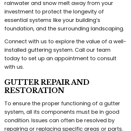
rainwater and snow melt away from your
investment to protect the longevity of
essential systems like your building’s
foundation, and the surrounding landscaping.
Connect with us to explore the value of a well-
installed guttering system. Call our team
today to set up an appointment to consult
with us.
GUTTER REPAIR AND
RESTORATION
To ensure the proper functioning of a gutter
system, all its components must be in good
condition. Issues can often be resolved by
repairing or replacing specific areas or parts.