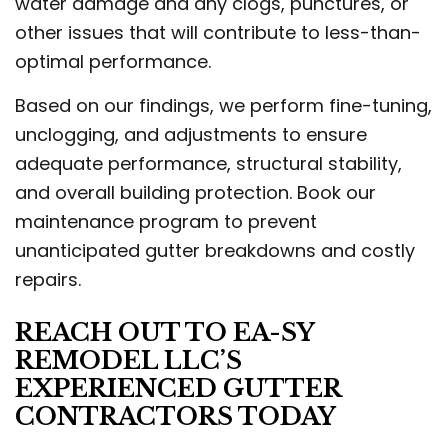
water damage and any clogs, punctures, or
other issues that will contribute to less-than-
optimal performance.
Based on our findings, we perform fine-tuning,
unclogging, and adjustments to ensure
adequate performance, structural stability,
and overall building protection. Book our
maintenance program to prevent
unanticipated gutter breakdowns and costly
repairs.
REACH OUT TO EA-SY
REMODEL LLC’S
EXPERIENCED GUTTER
CONTRACTORS TODAY