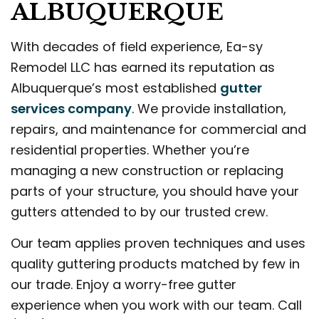
ALBUQUERQUE
With decades of field experience, Ea-sy
Remodel LLC has earned its reputation as
Albuquerque’s most established
gutter
services company
. We provide installation,
repairs, and maintenance for commercial and
residential properties. Whether you’re
managing a new construction or replacing
parts of your structure, you should have your
gutters attended to by our trusted crew.
Our team applies proven techniques and uses
quality guttering products matched by few in
our trade. Enjoy a worry-free gutter
experience when you work with our team. Call