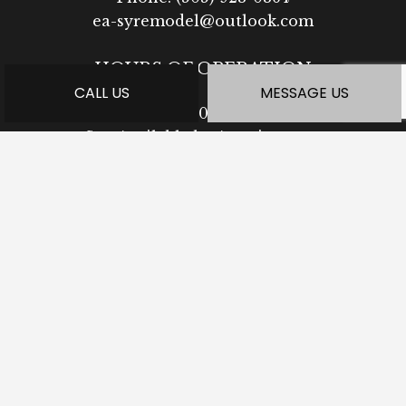
ea-syremodel@outlook.com
HOURS OF OPERATION
CALL US
MESSAGE US
Mon - Fri: 7:30AM - 5:00PM
Sat: Available by Appointment
Sun: Closed
PAYMENT METHODS
SOCIAL