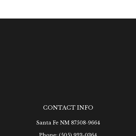
CONTACT INFO
Santa Fe NM 87508-9664
Phone:
(505) 923-0364