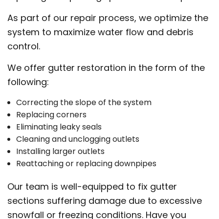
As part of our repair process, we optimize the
system to maximize water flow and debris
control.
We offer gutter restoration in the form of the
following:
Correcting the slope of the system
Replacing corners
Eliminating leaky seals
Cleaning and unclogging outlets
Installing larger outlets
Reattaching or replacing downpipes
Our team is well-equipped to fix gutter
sections suffering damage due to excessive
snowfall or freezing conditions. Have you