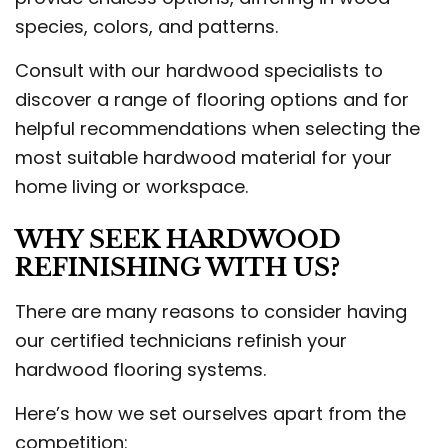
species, colors, and patterns.
Consult with our hardwood specialists to
discover a range of flooring options and for
helpful recommendations when selecting the
most suitable hardwood material for your
home living or workspace.
WHY SEEK HARDWOOD
REFINISHING WITH US?
There are many reasons to consider having
our certified technicians refinish your
hardwood flooring systems.
Here’s how we set ourselves apart from the
competition: