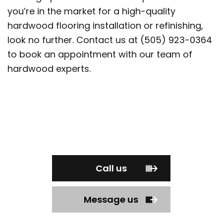
you’re in the market for a high-quality
hardwood flooring installation or refinishing,
look no further. Contact us at (505) 923-0364
to book an appointment with our team of
hardwood experts.
Call us
Message us