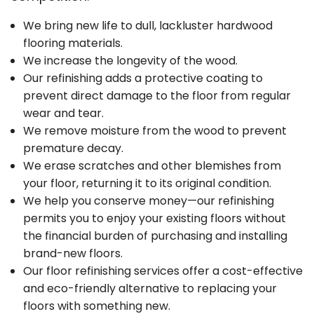
We bring new life to dull, lackluster hardwood
flooring materials.
We increase the longevity of the wood.
Our refinishing adds a protective coating to
prevent direct damage to the floor from regular
wear and tear.
We remove moisture from the wood to prevent
premature decay.
We erase scratches and other blemishes from
your floor, returning it to its original condition.
We help you conserve money—our refinishing
permits you to enjoy your existing floors without
the financial burden of purchasing and installing
brand-new floors.
Our floor refinishing services offer a cost-effective
and eco-friendly alternative to replacing your
floors with something new.