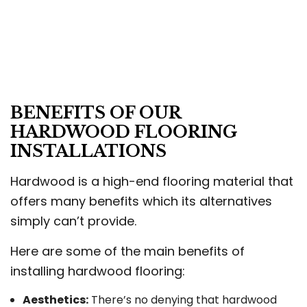
BENEFITS OF OUR
HARDWOOD FLOORING
INSTALLATIONS
Hardwood is a high-end flooring material that
offers many benefits which its alternatives
simply can’t provide.
Here are some of the main benefits of
installing hardwood flooring:
Aesthetics:
There’s no denying that hardwood