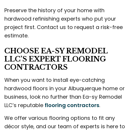
Preserve the history of your home with
hardwood refinishing experts who put your
project first. Contact us to request a risk-free
estimate.
CHOOSE EA-SY REMODEL
LLC’S EXPERT FLOORING
CONTRACTORS
When you want to install eye-catching
hardwood floors in your Albuquerque home or
business, look no further than Ea-sy Remodel
LLC’s reputable
flooring contractors
.
We offer various flooring options to fit any
décor style, and our team of experts is here to