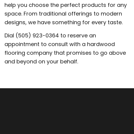
help you choose the perfect products for any
space. From traditional offerings to modern
designs, we have something for every taste.
Dial (505) 923-0364 to reserve an
appointment to consult with a hardwood
flooring company that promises to go above
and beyond on your behalf.