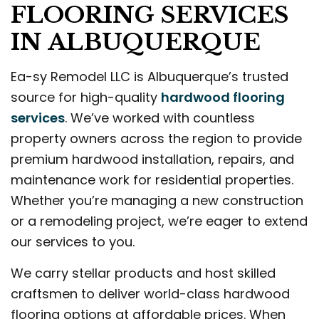
FLOORING SERVICES
IN ALBUQUERQUE
Ea-sy Remodel LLC is Albuquerque’s trusted
source for high-quality
hardwood flooring
services
. We’ve worked with countless
property owners across the region to provide
premium hardwood installation, repairs, and
maintenance work for residential properties.
Whether you’re managing a new construction
or a remodeling project, we’re eager to extend
our services to you.
We carry stellar products and host skilled
craftsmen to deliver world-class hardwood
flooring options at affordable prices. When