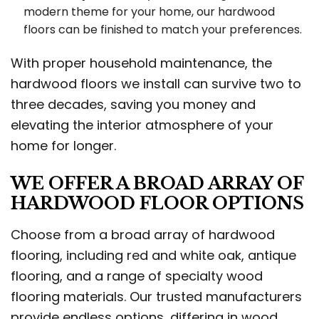
modern theme for your home, our hardwood
floors can be finished to match your preferences.
With proper household maintenance, the
hardwood floors we install can survive two to
three decades, saving you money and
elevating the interior atmosphere of your
home for longer.
WE OFFER A BROAD ARRAY OF
HARDWOOD FLOOR OPTIONS
Choose from a broad array of hardwood
flooring, including red and white oak, antique
flooring, and a range of specialty wood
flooring materials. Our trusted manufacturers
provide endless options, differing in wood