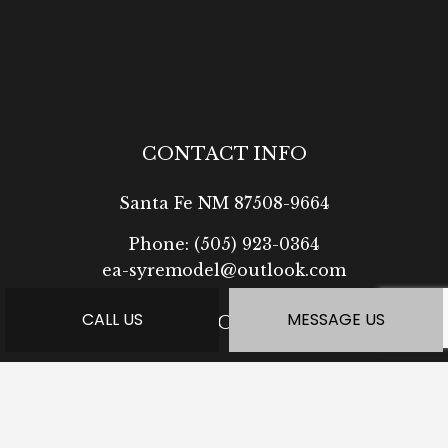
CONTACT INFO
Santa Fe NM 87508-9664
Phone:
(505) 923-0364
ea-syremodel@outlook.com
CALL US
MESSAGE US
HOURS OF OPERATION
Mon - Fri: 7:30AM - 5:00PM
Sat: Available by Appointment
Sun: Closed