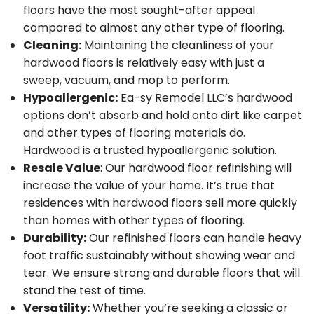
floors have the most sought-after appeal
compared to almost any other type of flooring.
Cleaning:
Maintaining the cleanliness of your
hardwood floors is relatively easy with just a
sweep, vacuum, and mop to perform.
Hypoallergenic:
Ea-sy Remodel LLC’s hardwood
options don’t absorb and hold onto dirt like carpet
and other types of flooring materials do.
Hardwood is a trusted hypoallergenic solution.
Resale Value
: Our hardwood floor refinishing will
increase the value of your home. It’s true that
residences with hardwood floors sell more quickly
than homes with other types of flooring.
Durability:
Our refinished floors can handle heavy
foot traffic sustainably without showing wear and
tear. We ensure strong and durable floors that will
stand the test of time.
Versatility:
Whether you’re seeking a classic or