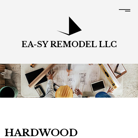
EA-SY REMODEL LLC
HARDWOOD