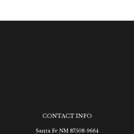
CONTACT INFO
Santa Fe NM 87508-9664