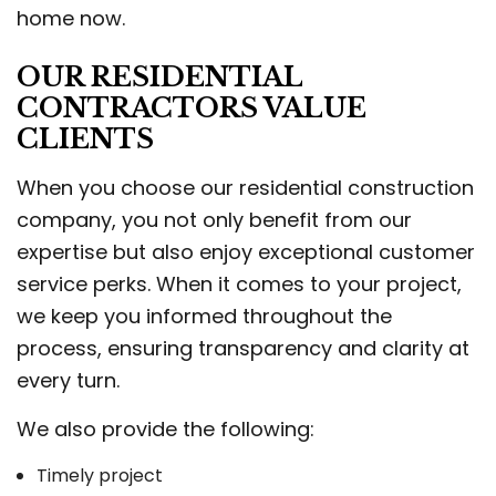
home now.
OUR RESIDENTIAL
CONTRACTORS VALUE
CLIENTS
When you choose our residential construction
company, you not only benefit from our
expertise but also enjoy exceptional customer
service perks. When it comes to your project,
we keep you informed throughout the
process, ensuring transparency and clarity at
every turn.
We also provide the following:
Timely project