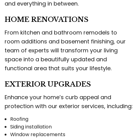
and everything in between.
HOME RENOVATIONS
From kitchen and bathroom remodels to
room additions and basement finishing, our
team of experts will transform your living
space into a beautifully updated and
functional area that suits your lifestyle.
EXTERIOR UPGRADES
Enhance your home’s curb appeal and
protection with our exterior services, including:
Roofing
Siding installation
Window replacements