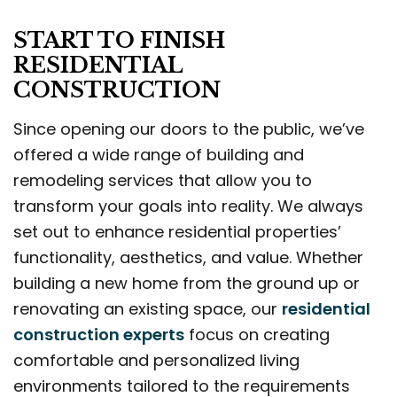
START TO FINISH
RESIDENTIAL
CONSTRUCTION
Since opening our doors to the public, we’ve
offered a wide range of building and
remodeling services that allow you to
transform your goals into reality. We always
set out to enhance residential properties’
functionality, aesthetics, and value. Whether
building a new home from the ground up or
renovating an existing space, our
residential
construction experts
focus on creating
comfortable and personalized living
environments tailored to the requirements