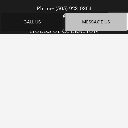
Phone:
(505) 923-0364
ea-syremodel@outlook.com
CALL US
MESSAGE US
HOURS OF OPERATION
Mon - Fri: 7:30AM - 5:00PM
Sat: Available by Appointment
Sun: Closed
PAYMENT METHODS
SOCIAL