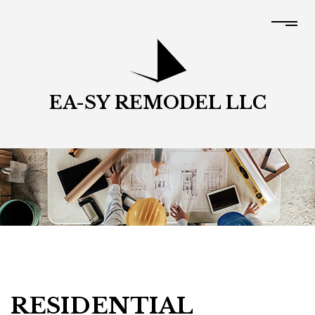
EA-SY REMODEL LLC
RESIDENTIAL