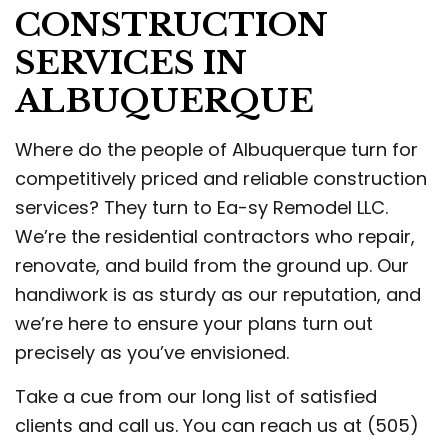
CONSTRUCTION
SERVICES IN
ALBUQUERQUE
Where do the people of Albuquerque turn for
competitively priced and reliable construction
services? They turn to Ea-sy Remodel LLC.
We’re the residential contractors who repair,
renovate, and build from the ground up. Our
handiwork is as sturdy as our reputation, and
we’re here to ensure your plans turn out
precisely as you’ve envisioned.
Take a cue from our long list of satisfied
clients and call us. You can reach us at (505)