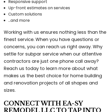
Responsive support
Up-front estimates on services
Custom solutions
…and more
Working with us ensures nothing less than the
finest service. When you have questions or
concerns, you can reach us right away. Why
settle for subpar service when our attentive
contractors are just one phone call away?
Reach us today to learn more about what
makes us the best choice for home building
and renovation projects of all shapes and
sizes.
CONNECT WITH EA-SY
REMODEL LLC TO TAP INTO