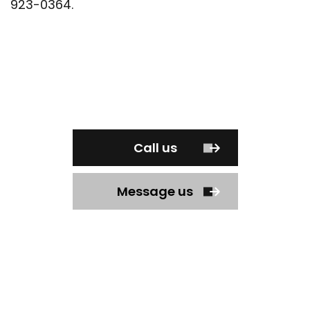
923-0364.
Call us
Message us