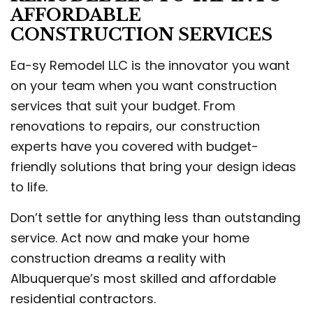
AFFORDABLE
CONSTRUCTION SERVICES
Ea-sy Remodel LLC is the innovator you want
on your team when you want construction
services that suit your budget. From
renovations to repairs, our construction
experts have you covered with budget-
friendly solutions that bring your design ideas
to life.
Don’t settle for anything less than outstanding
service. Act now and make your home
construction dreams a reality with
Albuquerque’s most skilled and affordable
residential contractors.