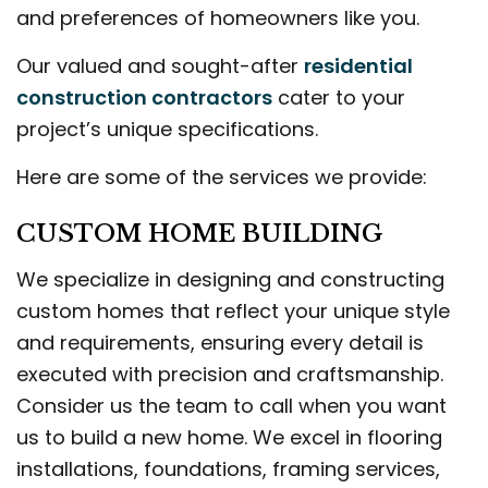
and preferences of homeowners like you.
Our valued and sought-after
residential
construction contractors
cater to your
project’s unique specifications.
Here are some of the services we provide:
CUSTOM HOME BUILDING
We specialize in designing and constructing
custom homes that reflect your unique style
and requirements, ensuring every detail is
executed with precision and craftsmanship.
Consider us the team to call when you want
us to build a new home. We excel in flooring
installations, foundations, framing services,