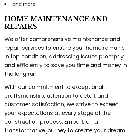
…and more
HOME MAINTENANCE AND
REPAIRS
We offer comprehensive maintenance and
repair services to ensure your home remains
in top condition, addressing issues promptly
and efficiently to save you time and money in
the long run.
With our commitment to exceptional
craftsmanship, attention to detail, and
customer satisfaction, we strive to exceed
your expectations at every stage of the
construction process. Embark on a
transformative journey to create your dream