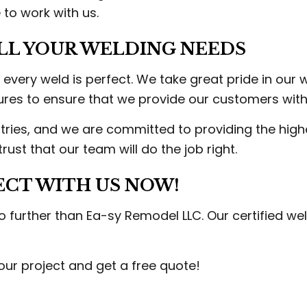
to work with us.
LL YOUR WELDING NEEDS
ery weld is perfect. We take great pride in our 
es to ensure that we provide our customers with 
tries, and we are committed to providing the high
ust that our team will do the job right.
ECT WITH US NOW!
 no further than Ea-sy Remodel LLC. Our certified w
ur project and get a free quote!