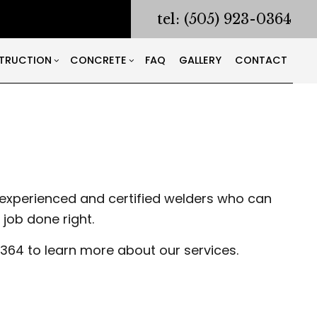
tel: (505) 923-0364
TRUCTION
CONCRETE
FAQ
GALLERY
CONTACT
RACTOR
ODELING
CONSTRUCTION CONTRACTOR
CONCRETE COUNTERTOPS
NG AND CORING
ONTRACTOR
FRAMING
CONCRETE DRIVEWAYS
ING
PATIO CONSTRUCTION
CONCRETE FOUNDATIONS
LATION
SIDING
CONCRETE LEVELING
experienced and certified welders who can
S
CONCRETE REMOVAL
job done right.
CONCRETE SERVICES
S
CONCRETE WALKWAYS
364 to learn more about our services.
WORKING