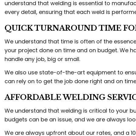
understand that welding is essential to manufac
every detail, ensuring that each weld is perform
QUICK TURNAROUND TIME FO
We understand that time is often of the essence
your project done on time and on budget. We hav
handle any job, big or small.
We also use state-of-the-art equipment to ensure
can rely on to get the job done right and on time
AFFORDABLE WELDING SERVI
We understand that welding is critical to your b
budgets can be an issue, and we are always lo
We are always upfront about our rates, and a 10