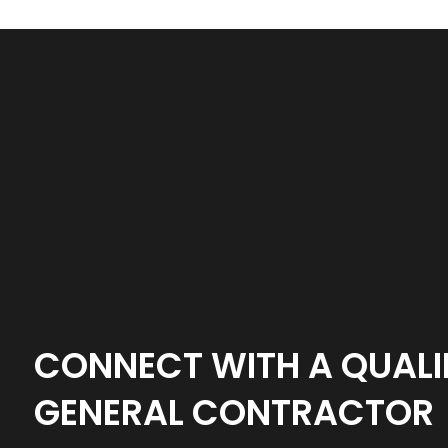
CONNECT WITH A QUALI
GENERAL CONTRACTOR