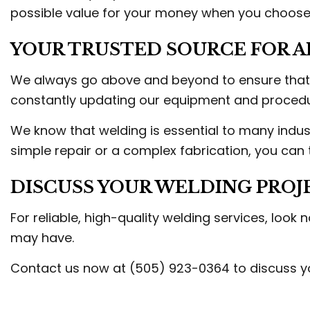
possible value for your money when you choose 
YOUR TRUSTED SOURCE FOR A
We always go above and beyond to ensure that ev
constantly updating our equipment and procedur
We know that welding is essential to many indus
simple repair or a complex fabrication, you can tr
DISCUSS YOUR WELDING PROJ
For reliable, high-quality welding services, look
may have.
Contact us now at (505) 923-0364 to discuss yo