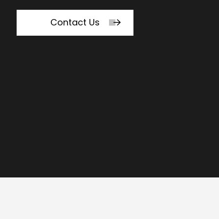
Contact Us