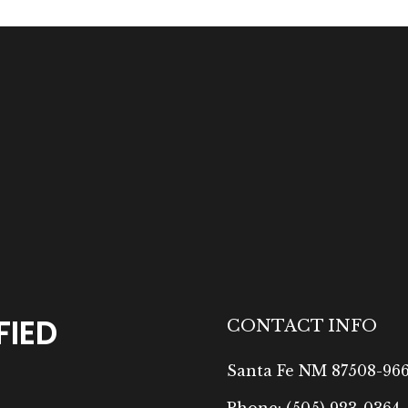
FIED
CONTACT INFO
Santa Fe NM 87508-96
Phone:
(505) 923-0364