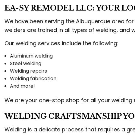
STU
EA-SY REMODEL LLC: YOUR L
TRI
WEL
We have been serving the Albuquerque area for m
welders are trained in all types of welding, and
Our welding services include the following:
Aluminum welding
Steel welding
Welding repairs
Welding fabrication
And more!
We are your one-stop shop for all your welding n
WELDING CRAFTSMANSHIP YO
Welding is a delicate process that requires a grea