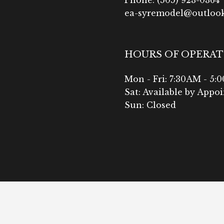
ea-syremodel@outloo
HOURS OF OPERA
Mon - Fri: 7:30AM - 5:
Sat: Available by Appo
Sun: Closed