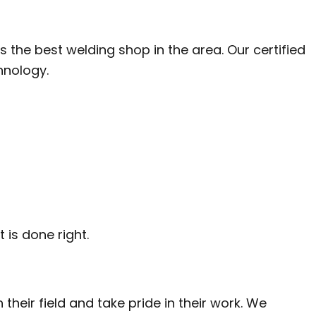
LATION
the best welding shop in the area. Our certified
hnology.
 is done right.
 their field and take pride in their work. We