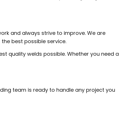
work and always strive to improve. We are
the best possible service.
est quality welds possible. Whether you need a
elding team is ready to handle any project you