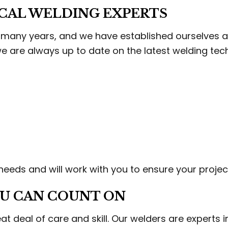
CCO INSTALLATION
STUCCO REPAIR
OCAL WELDING EXPERTS
M CARPENTRY
WOOD STAIRS AND RAILING INSTAL
DING SERVICES
SERVICE AREAS
any years, and we have established ourselves as 
 we are always up to date on the latest welding tec
eeds and will work with you to ensure your project
U CAN COUNT ON
t deal of care and skill. Our welders are experts in