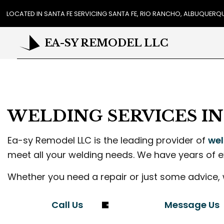
LOCATED IN SANTA FE SERVICING SANTA FE, RIO RANCHO, ALBUQUER
EA-SY REMODEL LLC
REVIEWS
CA
COU
WELDING SERVICES I
FLO
GUT
Ea-sy Remodel LLC is the leading provider of
wel
HO
meet all your welding needs. We have years of e
HOU
RES
Whether you need a repair or just some advice, 
WIN
DR
Call Us
Message Us
EXT
PL