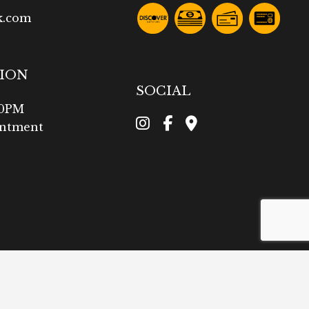
k.com
TION
SOCIAL
00PM
intment