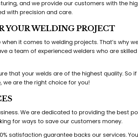
turing, and we provide our customers with the hig
ed with precision and care.
R YOUR WELDING PROJECT
 when it comes to welding projects. That’s why we
e a team of experienced welders who are skilled 
 that your welds are of the highest quality. So if 
, we are the right choice for you!
CES
usiness. We are dedicated to providing the best po
oking for ways to save our customers money.
0% satisfaction guarantee backs our services. You