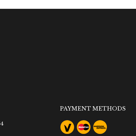
PAYMENT METHODS
64