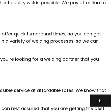
hest quality welds possible. We pay attention to
 offer quick turnaround times, so you can get
in a variety of welding processes, so we can
you’re looking for a welding partner that you
ssible service at affordable rates. We know that
 can rest assured that you are getting the best