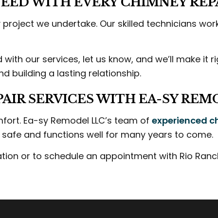
EED WITH EVERY CHIMNEY REPA
project we undertake. Our skilled technicians work 
d with our services, let us know, and we’ll make it 
 building a lasting relationship.
AIR SERVICES WITH EA-SY REM
mfort. Ea-sy Remodel LLC’s team of
experienced c
s safe and functions well for many years to come.
tion or to schedule an appointment with Rio Ranch