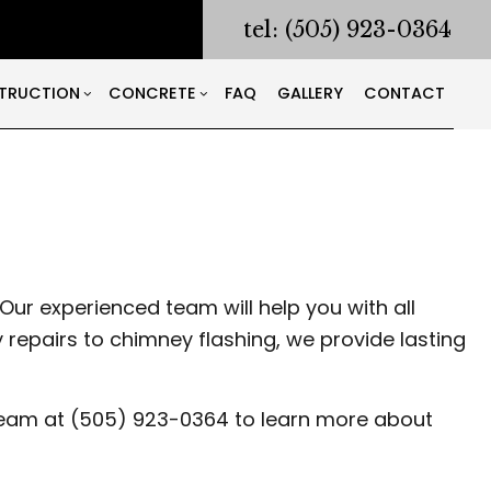
tel: (505) 923-0364
TRUCTION
CONCRETE
FAQ
GALLERY
CONTACT
RACTOR
ODELING
CONSTRUCTION CONTRACTOR
CONCRETE COUNTERTOPS
NG AND CORING
ONTRACTOR
FRAMING
CONCRETE DRIVEWAYS
ING
PATIO CONSTRUCTION
CONCRETE FOUNDATIONS
LATION
SIDING
CONCRETE LEVELING
Our experienced team will help you with all
S
CONCRETE REMOVAL
epairs to chimney flashing, we provide lasting
CONCRETE SERVICES
S
CONCRETE WALKWAYS
r team at (505) 923-0364 to learn more about
WORKING