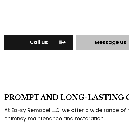
STU
TRI
WEL
Call us
Message us
PROMPT AND LONG-LASTING C
At Ea-sy Remodel LLC, we offer a wide range of r
chimney maintenance and restoration.