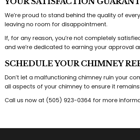
YOUR SATISFACTION GUARANT
We’re proud to stand behind the quality of every 
leaving no room for disappointment.
If, for any reason, you’re not completely satisfie
and we’re dedicated to earning your approval and
SCHEDULE YOUR CHIMNEY REP
Don’t let a malfunctioning chimney ruin your co
all aspects of your chimney to ensure it remain
Call us now at (505) 923-0364 for more informa