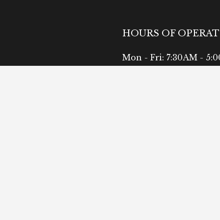
HOURS OF OPERA
Mon - Fri: 7:30AM - 5:
Sat: Available by Appo
Sun: Closed