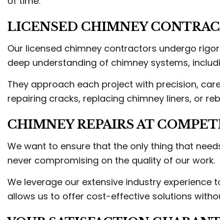
of time.
LICENSED CHIMNEY CONTRACT
Our licensed chimney contractors undergo rigoro
deep understanding of chimney systems, includin
They approach each project with precision, care
repairing cracks, replacing chimney liners, or r
CHIMNEY REPAIRS AT COMPETI
We want to ensure that the only thing that needs
never compromising on the quality of our work.
We leverage our extensive industry experience to
allows us to offer cost-effective solutions withou