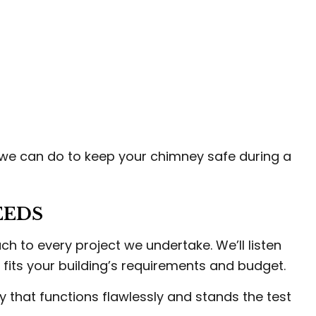
 we can do to keep your chimney safe during a
EEDS
 to every project we undertake. We’ll listen
 fits your building’s requirements and budget.
y that functions flawlessly and stands the test