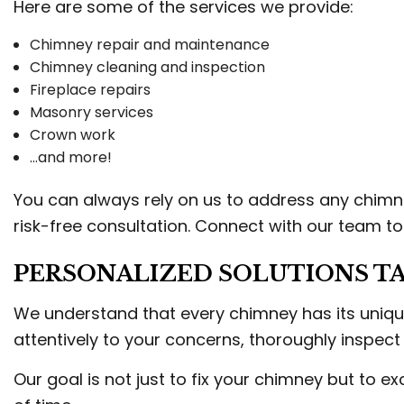
Here are some of the services we provide:
Chimney repair and maintenance
Chimney cleaning and inspection
Fireplace repairs
Masonry services
Crown work
…and more!
You can always rely on us to address any chimn
risk-free consultation. Connect with our team t
PERSONALIZED SOLUTIONS TA
We understand that every chimney has its unique
attentively to your concerns, thoroughly inspect
Our goal is not just to fix your chimney but to 