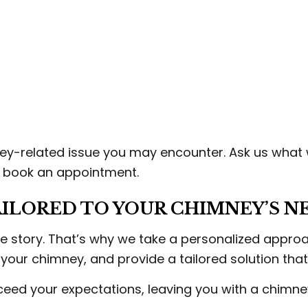
ey-related issue you may encounter. Ask us what
o book an appointment.
ILORED TO YOUR CHIMNEY’S N
 story. That’s why we take a personalized approach
 your chimney, and provide a tailored solution that
exceed your expectations, leaving you with a chimne