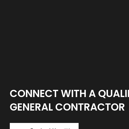
CONNECT WITH A QUALI
GENERAL CONTRACTOR