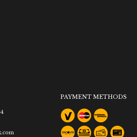
PAYMENT METHODS
64
k.com