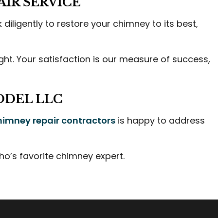
IR SERVICE
diligently to restore your chimney to its best,
right. Your satisfaction is our measure of success,
ODEL LLC
himney repair contractors
is happy to address
o’s favorite chimney expert.