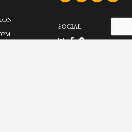
TION
SOCIAL
00PM
intment