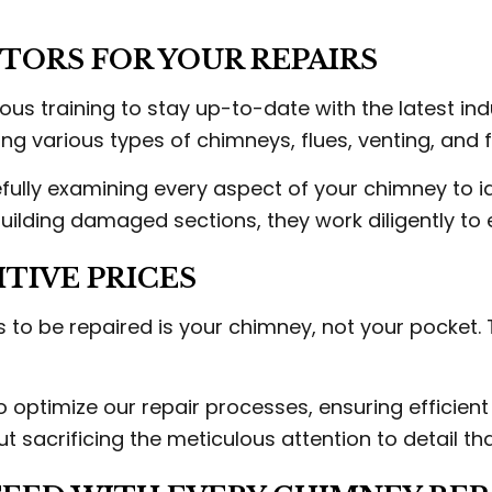
ORS FOR YOUR REPAIRS
us training to stay up-to-date with the latest in
g various types of chimneys, flues, venting, and
fully examining every aspect of your chimney to id
ebuilding damaged sections, they work diligently t
TIVE PRICES
 to be repaired is your chimney, not your pocket.
 optimize our repair processes, ensuring efficien
t sacrificing the meticulous attention to detail tha