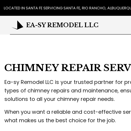
LOCATED IN SANTA FE SERVICING SANTA FE, RIO RANCHO, ALBUQUER
EA-SY REMODEL LLC
REVIEWS
CA
CHIMNEY REPAIR SERV
COU
FLO
GUT
Ea-sy Remodel LLC is your trusted partner for p
HO
types of chimney repairs and maintenance, ensu
HOU
solutions to all your chimney repair needs.
RES
WIN
When you want a reliable and cost-effective ser
DR
what makes us the best choice for the job.
EXT
PL