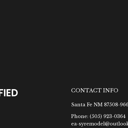
FIED
CONTACT INFO
Santa Fe NM 87508-96
Phone:
(505) 923-0364
ea-syremodel@outloo