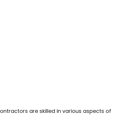
LATION
ntractors are skilled in various aspects of