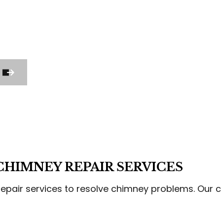
CCO INSTALLATION
STUCCO REPAIR
M CARPENTRY
WOOD STAIRS AND RAILING INSTAL
DING SERVICES
SERVICE AREAS
HIMNEY REPAIR SERVICES
epair services to resolve chimney problems. Our co