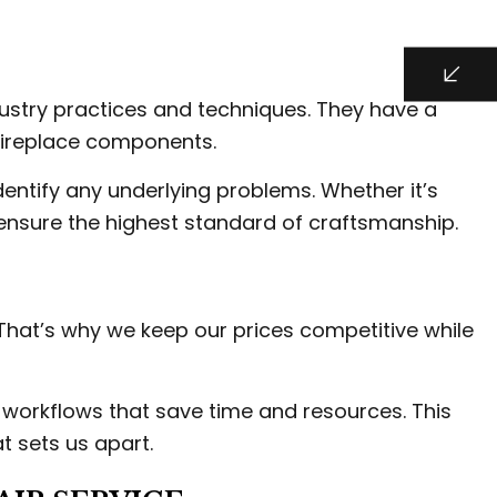
dustry practices and techniques. They have a
 fireplace components.
entify any underlying problems. Whether it’s
o ensure the highest standard of craftsmanship.
 That’s why we keep our prices competitive while
t workflows that save time and resources. This
t sets us apart.