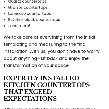
Quartz countertops
Granite countertops
Laminate countertops
Butcher block countertops
…and more!
We take care of everything from the initial
templating and measuring to the final
installation. With us, you don’t have to worry
about anything—sit back and enjoy the
transformation of your space.
EXPERTLY INSTALLED
KITCHEN COUNTERTOPS
THAT EXCEED
EXPECTATIONS