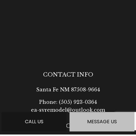
CONTACT INFO
Santa Fe NM 87508-9664
Phone:
(505) 923-0364
ea-syremodel@outlook.com
CALL US
MESSAGE US
HOURS OF OPERATION