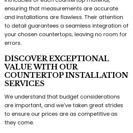
ensuring that measurements are accurate
and installations are flawless. Their attention
to detail guarantees a seamless integration of
your chosen countertops, leaving no room for
errors.
DISCOVER EXCEPTIONAL
VALUE WITH OUR
COUNTERTOP INSTALLATION
SERVICES
We understand that budget considerations
are important, and we’ve taken great strides
to ensure our prices are as competitive as
they come.