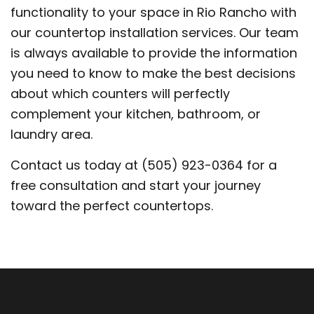
functionality to your space in Rio Rancho with
our countertop installation services. Our team
is always available to provide the information
you need to know to make the best decisions
about which counters will perfectly
complement your kitchen, bathroom, or
laundry area.
Contact us today at (505) 923-0364 for a
free consultation and start your journey
toward the perfect countertops.