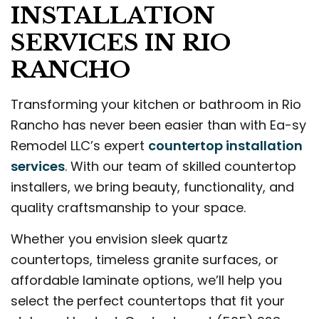
INSTALLATION
SERVICES IN RIO
RANCHO
Transforming your kitchen or bathroom in Rio
Rancho has never been easier than with Ea-sy
Remodel LLC’s expert
countertop installation
services
. With our team of skilled countertop
installers, we bring beauty, functionality, and
quality craftsmanship to your space.
Whether you envision sleek quartz
countertops, timeless granite surfaces, or
affordable laminate options, we’ll help you
select the perfect countertops that fit your