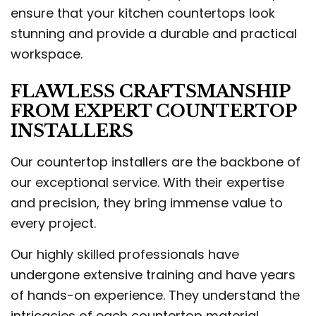
ensure that your kitchen countertops look
stunning and provide a durable and practical
workspace.
FLAWLESS CRAFTSMANSHIP
FROM EXPERT COUNTERTOP
INSTALLERS
Our countertop installers are the backbone of
our exceptional service. With their expertise
and precision, they bring immense value to
every project.
Our highly skilled professionals have
undergone extensive training and have years
of hands-on experience. They understand the
intricacies of each countertop material,