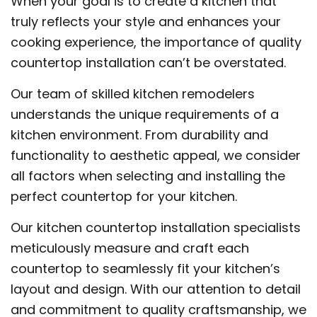
When your goal is to create a kitchen that
truly reflects your style and enhances your
cooking experience, the importance of quality
countertop installation can’t be overstated.
Our team of skilled kitchen remodelers
understands the unique requirements of a
kitchen environment. From durability and
functionality to aesthetic appeal, we consider
all factors when selecting and installing the
perfect countertop for your kitchen.
Our kitchen countertop installation specialists
meticulously measure and craft each
countertop to seamlessly fit your kitchen’s
layout and design. With our attention to detail
and commitment to quality craftsmanship, we