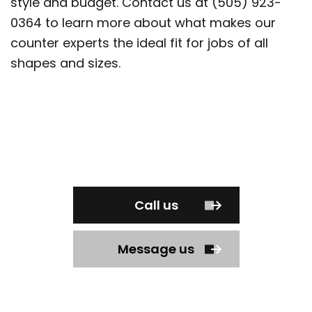
style and budget. Contact us at (505) 923-
0364 to learn more about what makes our
counter experts the ideal fit for jobs of all
shapes and sizes.
Call us
Message us