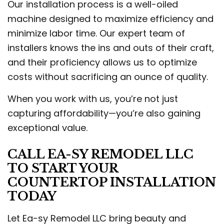
Our installation process is a well-oiled
machine designed to maximize efficiency and
minimize labor time. Our expert team of
installers knows the ins and outs of their craft,
and their proficiency allows us to optimize
costs without sacrificing an ounce of quality.
When you work with us, you’re not just
capturing affordability—you’re also gaining
exceptional value.
CALL EA-SY REMODEL LLC
TO START YOUR
COUNTERTOP INSTALLATION
TODAY
Let Ea-sy Remodel LLC bring beauty and