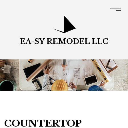
EA-SY REMODEL LLC
COUNTERTOP