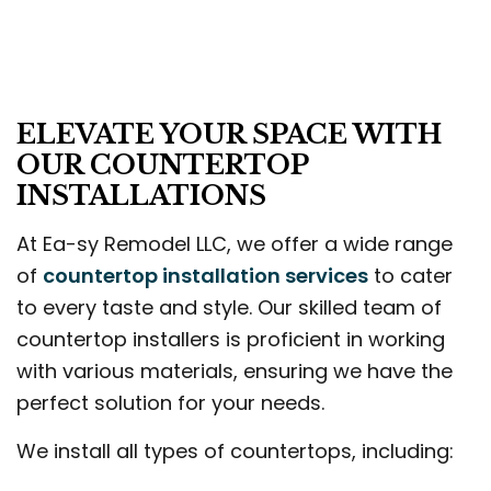
ELEVATE YOUR SPACE WITH
OUR COUNTERTOP
INSTALLATIONS
At Ea-sy Remodel LLC, we offer a wide range
of
countertop installation services
to cater
to every taste and style. Our skilled team of
countertop installers is proficient in working
with various materials, ensuring we have the
perfect solution for your needs.
We install all types of countertops, including: