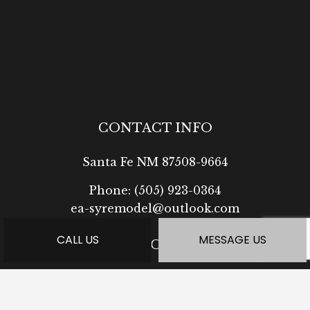
CONTACT INFO
Santa Fe NM 87508-9664
Phone:
(505) 923-0364
ea-syremodel@outlook.com
CALL US
MESSAGE US
HOURS OF OPERATION
Mon - Fri: 7:30AM - 5:00PM
Sat: Available by Appointment