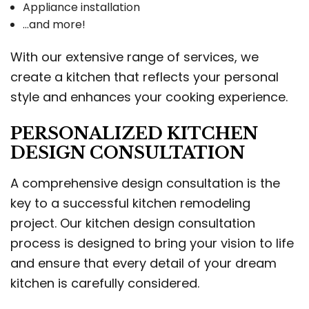
Appliance installation
…and more!
With our extensive range of services, we
create a kitchen that reflects your personal
style and enhances your cooking experience.
PERSONALIZED KITCHEN
DESIGN CONSULTATION
A comprehensive design consultation is the
key to a successful kitchen remodeling
project. Our kitchen design consultation
process is designed to bring your vision to life
and ensure that every detail of your dream
kitchen is carefully considered.