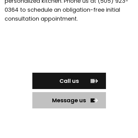
personalized kitchen. Phone us at (505) 923-
0364 to schedule an obligation-free initial
consultation appointment.
Call us
Message us