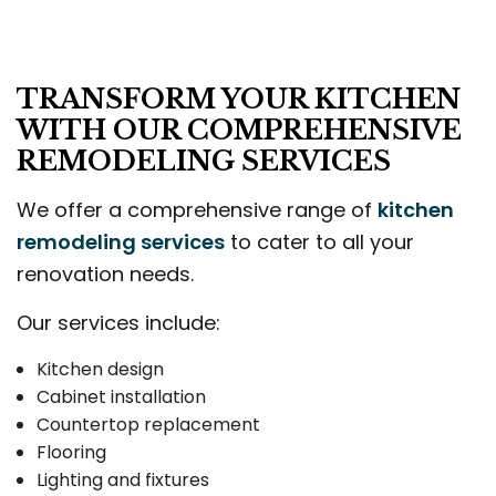
TRANSFORM YOUR KITCHEN
WITH OUR COMPREHENSIVE
REMODELING SERVICES
We offer a comprehensive range of
kitchen
remodeling services
to cater to all your
renovation needs.
Our services include:
Kitchen design
Cabinet installation
Countertop replacement
Flooring
Lighting and fixtures