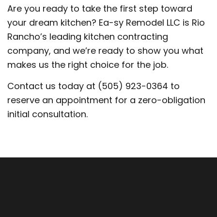
Are you ready to take the first step toward
your dream kitchen? Ea-sy Remodel LLC is Rio
Rancho’s leading kitchen contracting
company, and we’re ready to show you what
makes us the right choice for the job.
Contact us today at (505) 923-0364 to
reserve an appointment for a zero-obligation
initial consultation.