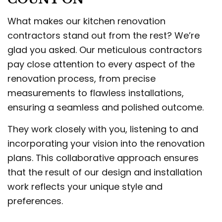
What makes our kitchen renovation
contractors stand out from the rest? We’re
glad you asked. Our meticulous contractors
pay close attention to every aspect of the
renovation process, from precise
measurements to flawless installations,
ensuring a seamless and polished outcome.
They work closely with you, listening to and
incorporating your vision into the renovation
plans. This collaborative approach ensures
that the result of our design and installation
work reflects your unique style and
preferences.