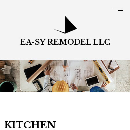
EA-SY REMODEL LLC
KITCHEN