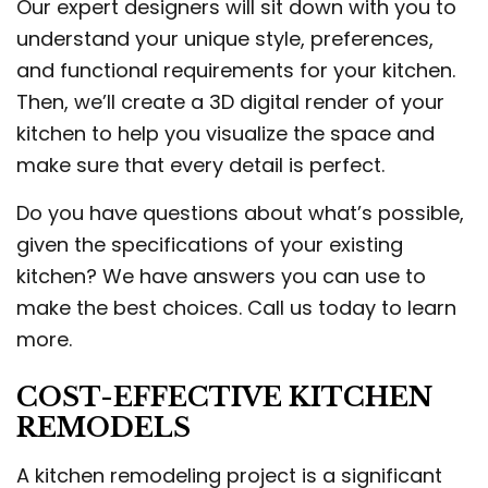
Our expert designers will sit down with you to
understand your unique style, preferences,
and functional requirements for your kitchen.
Then, we’ll create a 3D digital render of your
kitchen to help you visualize the space and
make sure that every detail is perfect.
Do you have questions about what’s possible,
given the specifications of your existing
kitchen? We have answers you can use to
make the best choices. Call us today to learn
more.
COST-EFFECTIVE KITCHEN
REMODELS
A kitchen remodeling project is a significant