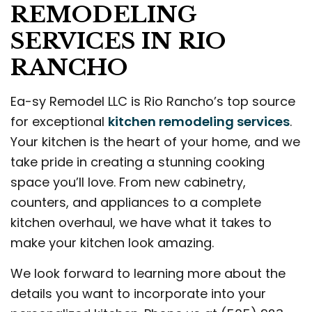
REMODELING
SERVICES IN RIO
RANCHO
Ea-sy Remodel LLC is Rio Rancho’s top source
for exceptional
kitchen remodeling services
.
Your kitchen is the heart of your home, and we
take pride in creating a stunning cooking
space you’ll love. From new cabinetry,
counters, and appliances to a complete
kitchen overhaul, we have what it takes to
make your kitchen look amazing.
We look forward to learning more about the
details you want to incorporate into your