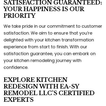
SATISFACTION GUARANTEED:
YOUR HAPPINESS IS OUR
PRIORITY
We take pride in our commitment to customer
satisfaction. We aim to ensure that you’re
delighted with your kitchen transformation
experience from start to finish. With our
satisfaction guarantee, you can embark on
your kitchen remodeling journey with
confidence.
EXPLORE KITCHEN
REDESIGN WITH EA-SY
REMODEL LLC’S CERTIFIED
EXPERTS