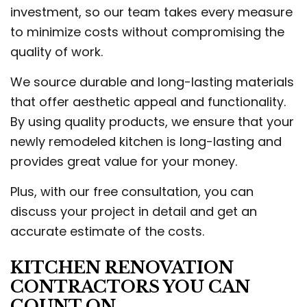
investment, so our team takes every measure
to minimize costs without compromising the
quality of work.
We source durable and long-lasting materials
that offer aesthetic appeal and functionality.
By using quality products, we ensure that your
newly remodeled kitchen is long-lasting and
provides great value for your money.
Plus, with our free consultation, you can
discuss your project in detail and get an
accurate estimate of the costs.
KITCHEN RENOVATION
CONTRACTORS YOU CAN
COUNT ON