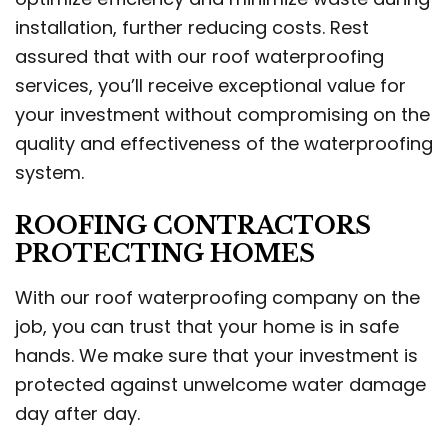
installation, further reducing costs. Rest
assured that with our roof waterproofing
services, you’ll receive exceptional value for
your investment without compromising on the
quality and effectiveness of the waterproofing
system.
ROOFING CONTRACTORS
PROTECTING HOMES
With our roof waterproofing company on the
job, you can trust that your home is in safe
hands. We make sure that your investment is
protected against unwelcome water damage
day after day.