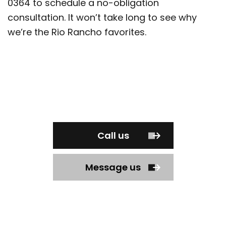
0364 to schedule a no-obligation
consultation. It won’t take long to see why
we’re the Rio Rancho favorites.
Call us
Message us