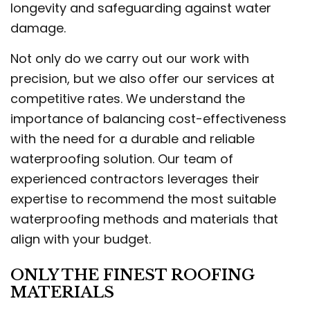
longevity and safeguarding against water
damage.
Not only do we carry out our work with
precision, but we also offer our services at
competitive rates. We understand the
importance of balancing cost-effectiveness
with the need for a durable and reliable
waterproofing solution. Our team of
experienced contractors leverages their
expertise to recommend the most suitable
waterproofing methods and materials that
align with your budget.
ONLY THE FINEST ROOFING
MATERIALS