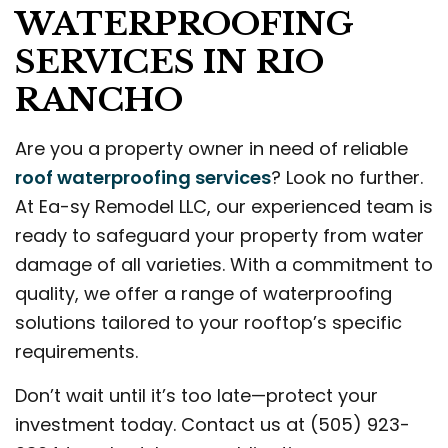
WATERPROOFING
SERVICES IN RIO
RANCHO
Are you a property owner in need of reliable
roof waterproofing services
? Look no further.
At Ea-sy Remodel LLC, our experienced team is
ready to safeguard your property from water
damage of all varieties. With a commitment to
quality, we offer a range of waterproofing
solutions tailored to your rooftop’s specific
requirements.
Don’t wait until it’s too late—protect your
investment today. Contact us at (505) 923-