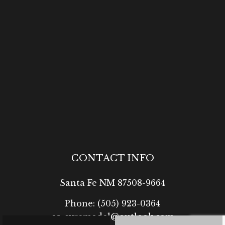
CONTACT INFO
Santa Fe NM 87508-9664
Phone:
(505) 923-0364
ea-syremodel@outlook.com