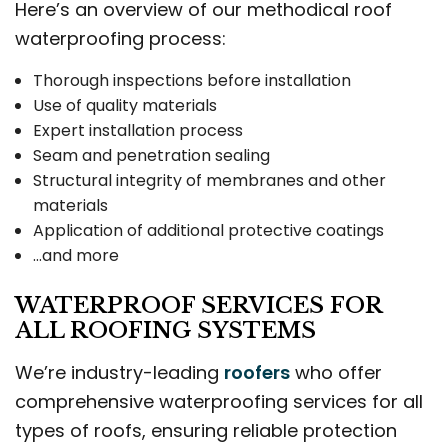
Here’s an overview of our methodical roof
waterproofing process:
Thorough inspections before installation
Use of quality materials
Expert installation process
Seam and penetration sealing
Structural integrity of membranes and other
materials
Application of additional protective coatings
…and more
WATERPROOF SERVICES FOR
ALL ROOFING SYSTEMS
We’re industry-leading
roofers
who offer
comprehensive waterproofing services for all
types of roofs, ensuring reliable protection