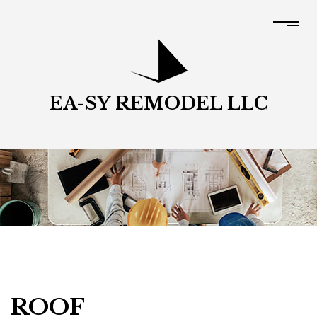
EA-SY REMODEL LLC
ROOF