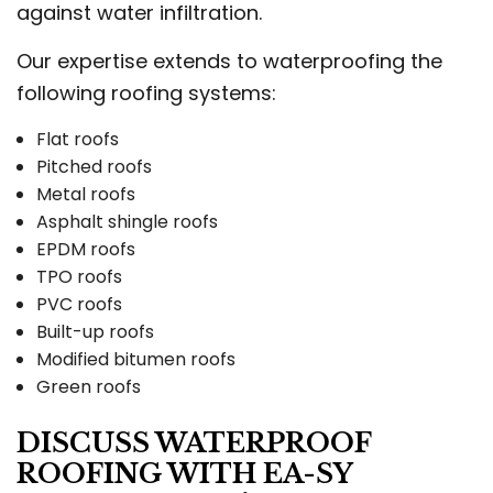
against water infiltration.
Our expertise extends to waterproofing the
following roofing systems:
Flat roofs
Pitched roofs
Metal roofs
Asphalt shingle roofs
EPDM roofs
TPO roofs
PVC roofs
Built-up roofs
Modified bitumen roofs
Green roofs
DISCUSS WATERPROOF
ROOFING WITH EA-SY