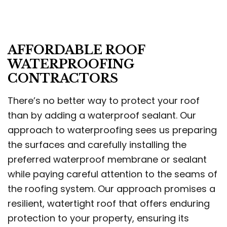
AFFORDABLE ROOF
WATERPROOFING
CONTRACTORS
There’s no better way to protect your roof
than by adding a waterproof sealant. Our
approach to waterproofing sees us preparing
the surfaces and carefully installing the
preferred waterproof membrane or sealant
while paying careful attention to the seams of
the roofing system. Our approach promises a
resilient, watertight roof that offers enduring
protection to your property, ensuring its