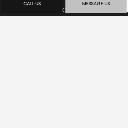
CALL US
MESSAGE US
HOURS OF OPERATION
Mon - Fri: 7:30AM - 5:00PM
Sat: Available by Appointment
Sun: Closed
PAYMENT METHODS
SOCIAL