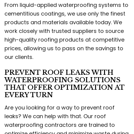
From liquid-applied waterproofing systems to
cementitious coatings, we use only the finest
products and materials available today. We
work closely with trusted suppliers to source
high-quality roofing products at competitive
prices, allowing us to pass on the savings to
our clients.
PREVENT ROOF LEAKS WITH
WATERPROOFING SOLUTIONS
THAT OFFER OPTIMIZATION AT
EVERY TURN
Are you looking for a way to prevent roof
leaks? We can help with that. Our roof
waterproofing contractors are trained to
optimize efficiency and minimize waste during