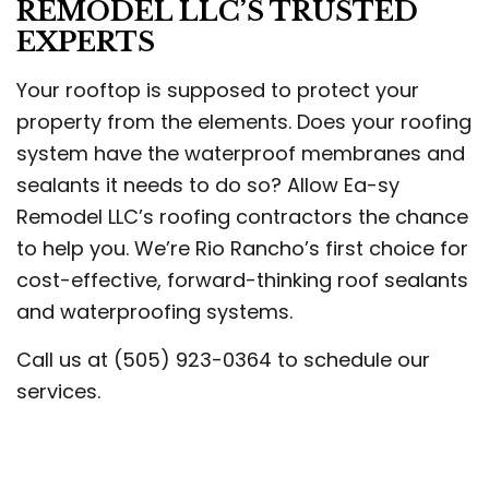
REMODEL LLC’S TRUSTED
EXPERTS
Your rooftop is supposed to protect your
property from the elements. Does your roofing
system have the waterproof membranes and
sealants it needs to do so? Allow Ea-sy
Remodel LLC’s roofing contractors the chance
to help you. We’re Rio Rancho’s first choice for
cost-effective, forward-thinking roof sealants
and waterproofing systems.
Call us at (505) 923-0364 to schedule our
services.