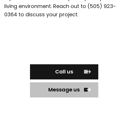
living environment. Reach out to (505) 923-
0364 to discuss your project.
Call us
Message us