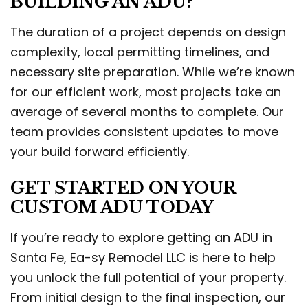
BUILDING AN ADU?
The duration of a project depends on design
complexity, local permitting timelines, and
necessary site preparation. While we’re known
for our efficient work, most projects take an
average of several months to complete. Our
team provides consistent updates to move
your build forward efficiently.
GET STARTED ON YOUR
CUSTOM ADU TODAY
If you’re ready to explore getting an ADU in
Santa Fe, Ea-sy Remodel LLC is here to help
you unlock the full potential of your property.
From initial design to the final inspection, our