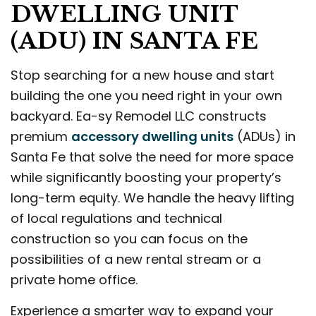
DWELLING UNIT
(ADU) IN SANTA FE
Stop searching for a new house and start
building the one you need right in your own
backyard. Ea-sy Remodel LLC constructs
premium
accessory dwelling units
(ADUs) in
Santa Fe that solve the need for more space
while significantly boosting your property’s
long-term equity. We handle the heavy lifting
of local regulations and technical
construction so you can focus on the
possibilities of a new rental stream or a
private home office.
Experience a smarter way to expand your