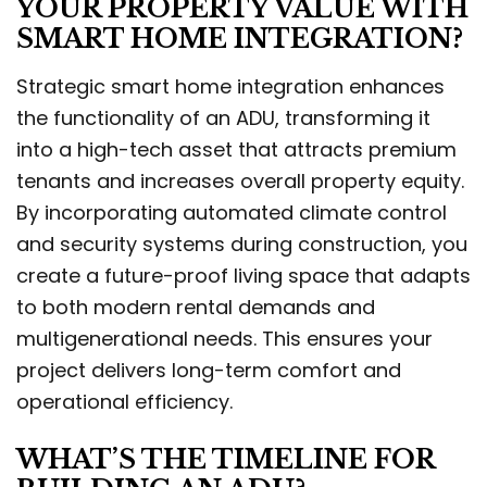
YOUR PROPERTY VALUE WITH
SMART HOME INTEGRATION?
Strategic smart home integration enhances
the functionality of an ADU, transforming it
into a high-tech asset that attracts premium
tenants and increases overall property equity.
By incorporating automated climate control
and security systems during construction, you
create a future-proof living space that adapts
to both modern rental demands and
multigenerational needs. This ensures your
project delivers long-term comfort and
operational efficiency.
WHAT’S THE TIMELINE FOR