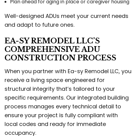
Plan ahead for aging in place or caregiver housing
Well-designed ADUs meet your current needs
and adapt to future ones.
EA-SY REMODEL LLC’S
COMPREHENSIVE ADU
CONSTRUCTION PROCESS
When you partner with Ea-sy Remodel LLC, you
receive a living space engineered for
structural integrity that’s tailored to your
specific requirements. Our integrated building
process manages every technical detail to
ensure your project is fully compliant with
local codes and ready for immediate
occupancy.