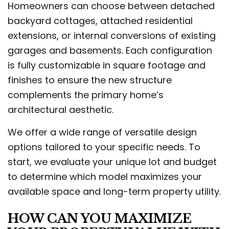
Homeowners can choose between detached
backyard cottages, attached residential
extensions, or internal conversions of existing
garages and basements. Each configuration
is fully customizable in square footage and
finishes to ensure the new structure
complements the primary home’s
architectural aesthetic.
We offer a wide range of versatile design
options tailored to your specific needs. To
start, we evaluate your unique lot and budget
to determine which model maximizes your
available space and long-term property utility.
HOW CAN YOU MAXIMIZE