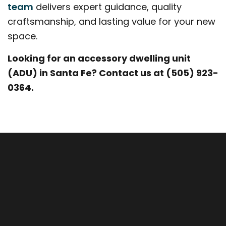
team
delivers expert guidance, quality
craftsmanship, and lasting value for your new
space.
Looking for an accessory dwelling unit
(ADU) in Santa Fe? Contact us at (505) 923-
0364.