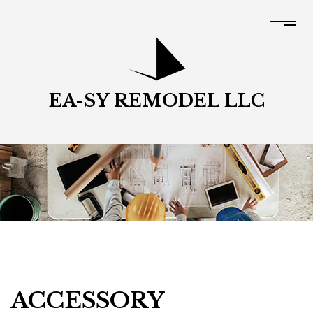
EA-SY REMODEL LLC
ACCESSORY