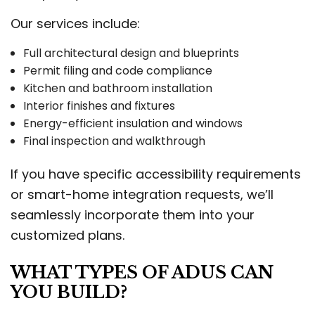
Our services include:
Full architectural design and blueprints
Permit filing and code compliance
Kitchen and bathroom installation
Interior finishes and fixtures
Energy-efficient insulation and windows
Final inspection and walkthrough
If you have specific accessibility requirements
or smart-home integration requests, we’ll
seamlessly incorporate them into your
customized plans.
WHAT TYPES OF ADUS CAN
YOU BUILD?