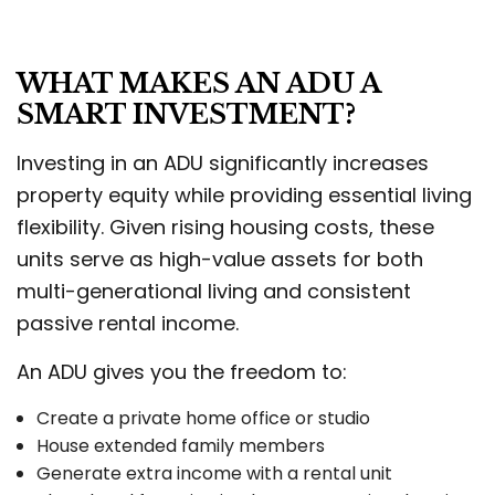
WHAT MAKES AN ADU A
SMART INVESTMENT?
Investing in an ADU significantly increases
property equity while providing essential living
flexibility. Given rising housing costs, these
units serve as high-value assets for both
multi-generational living and consistent
passive rental income.
An ADU gives you the freedom to:
Create a private home office or studio
House extended family members
Generate extra income with a rental unit