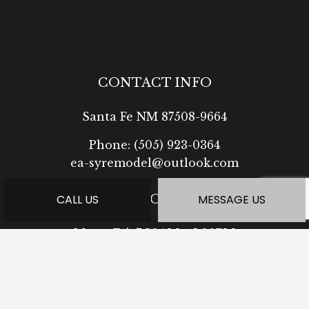
CONTACT INFO
Santa Fe NM 87508-9664
Phone:
(505) 923-0364
ea-syremodel@outlook.com
HOURS OF OPERATION
CALL US
MESSAGE US
Mon - Fri: 7:30AM - 5:00PM
Sat: Available by Appointment
Sun: Closed