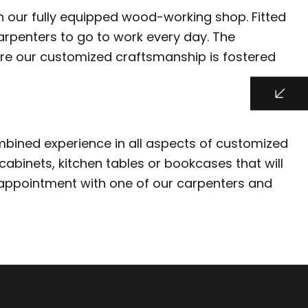
 in our fully equipped wood-working shop. Fitted
arpenters to go to work every day. The
here our customized craftsmanship is fostered
combined experience in all aspects of customized
cabinets, kitchen tables or bookcases that will
l appointment with one of our carpenters and