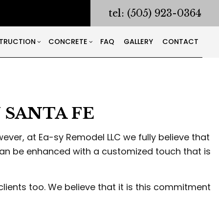
tel: (505) 923-0364
TRUCTION
CONCRETE
FAQ
GALLERY
CONTACT
RACTOR
ODELING
CONSTRUCTION CONTRACTOR
CONCRETE COUNTERTOPS
NG AND CORING
ONTRACTOR
FRAMING
CONCRETE DRIVEWAYS
SANTA FE
ING
PATIO CONSTRUCTION
CONCRETE FOUNDATIONS
LATION
SIDING
CONCRETE LEVELING
S
CONCRETE REMOVAL
ver, at Ea-sy Remodel LLC we fully believe that
CONCRETE SERVICES
can be enhanced with a customized touch that is
S
CONCRETE WALKWAYS
WORKING
clients too. We believe that it is this commitment