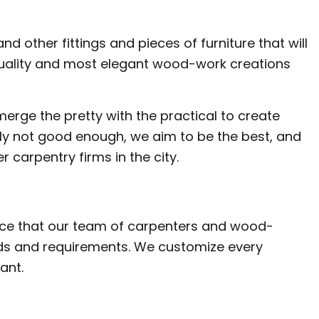
LATION
nd other fittings and pieces of furniture that will
quality and most elegant wood-work creations
merge the pretty with the practical to create
imply not good enough, we aim to be the best, and
r carpentry firms in the city.
nce that our team of carpenters and wood-
eeds and requirements. We customize every
ant.