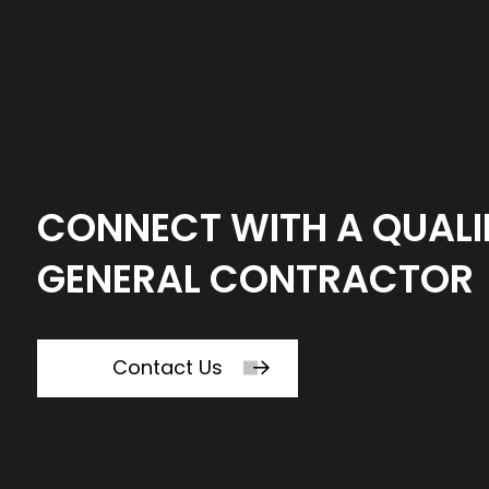
CONNECT WITH A QUALI
GENERAL CONTRACTOR
Contact Us