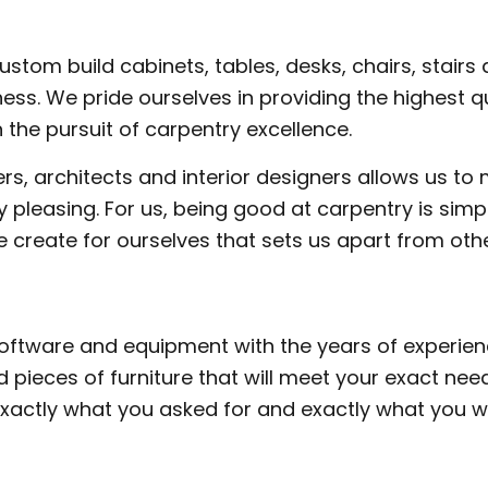
M CARPENTRY
WOOD STAIRS AND RAILING INSTAL
DING SERVICES
SERVICE AREAS
tom build cabinets, tables, desks, chairs, stairs a
ess. We pride ourselves in providing the highest 
 the pursuit of carpentry excellence.
s, architects and interior designers allows us to 
ally pleasing. For us, being good at carpentry is s
e create for ourselves that sets us apart from othe
software and equipment with the years of experie
 pieces of furniture that will meet your exact n
exactly what you asked for and exactly what you w