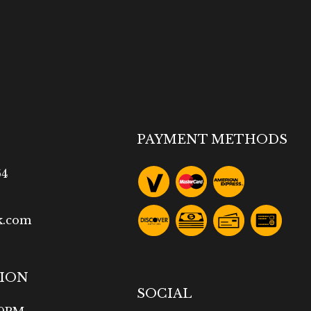
PAYMENT METHODS
64
k.com
TION
SOCIAL