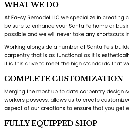
WHAT WE DO
TRI
WEL
At Ea-sy Remodel LLC we specialize in creating cus
be sure to enhance your Santa Fe home or busin
possible and we will never take any shortscuts in
Working alongside a number of Santa Fe’s builder
carpentry that is as functional as it is esthetic
it is this drive to meet the high standards that w
COMPLETE CUSTOMIZATION
Merging the most up to date carpentry design 
workers possess, allows us to create customized
aspect of our creations to ensure that you get 
FULLY EQUIPPED SHOP