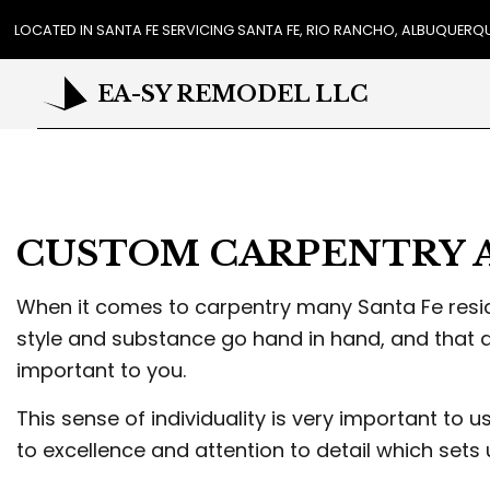
LOCATED IN SANTA FE SERVICING SANTA FE, RIO RANCHO, ALBUQUER
EA-SY REMODEL LLC
REVIEWS
CA
COU
CUSTOM CARPENTRY 
FLO
GUT
HO
When it comes to carpentry many Santa Fe reside
HOU
style and substance go hand in hand, and that 
RES
important to you.
WIN
DR
This sense of individuality is very important to 
EXT
to excellence and attention to detail which sets
PL
STU