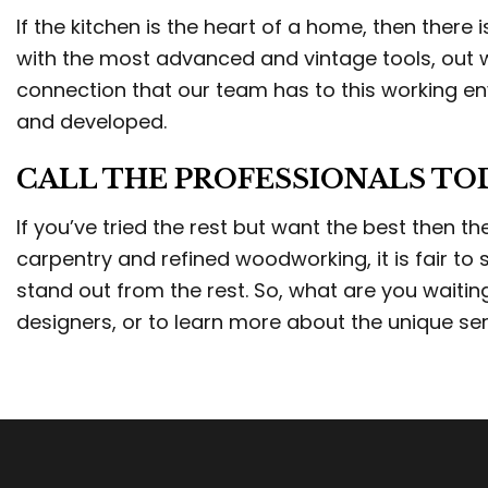
If the kitchen is the heart of a home, then there
with the most advanced and vintage tools, out w
connection that our team has to this working en
and developed.
CALL THE PROFESSIONALS TO
If you’ve tried the rest but want the best then 
carpentry and refined woodworking, it is fair to
stand out from the rest. So, what are you waiti
designers, or to learn more about the unique ser