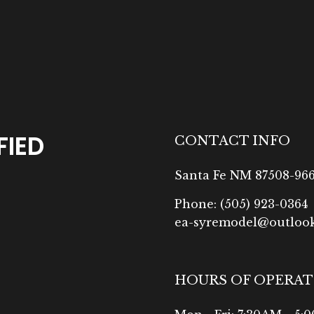
FIED
CONTACT INFO
Santa Fe NM 87508-96
Phone:
(505) 923-0364
ea-syremodel@outloo
HOURS OF OPERA