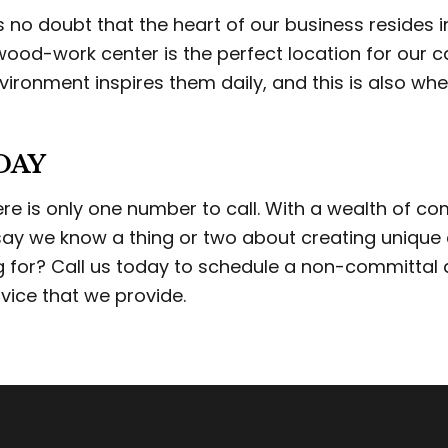
 is no doubt that the heart of our business resides
ood-work center is the perfect location for our c
vironment inspires them daily, and this is also w
DAY
there is only one number to call. With a wealth of 
 say we know a thing or two about creating unique 
ng for? Call us today to schedule a non-committa
vice that we provide.