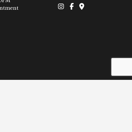
00PM
intment