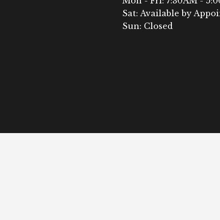
Mon - Fri: 7:30AM - 5:
Sat: Available by Appo
Sun: Closed