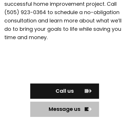
successful home improvement project. Call
(505) 923-0364 to schedule a no-obligation
consultation and learn more about what we’ll
do to bring your goals to life while saving you
time and money.
Call us
Message us