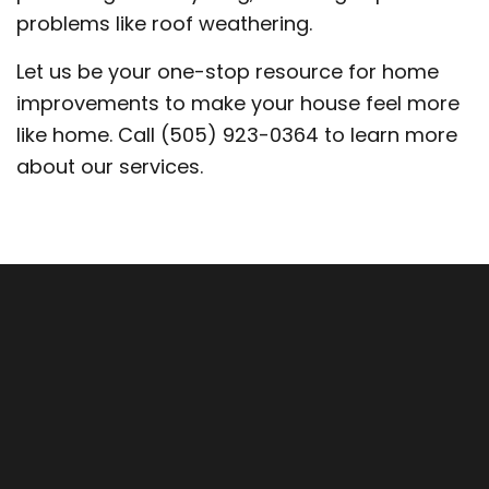
problems like roof weathering.
Let us be your one-stop resource for home
improvements to make your house feel more
like home. Call (505) 923-0364 to learn more
about our services.