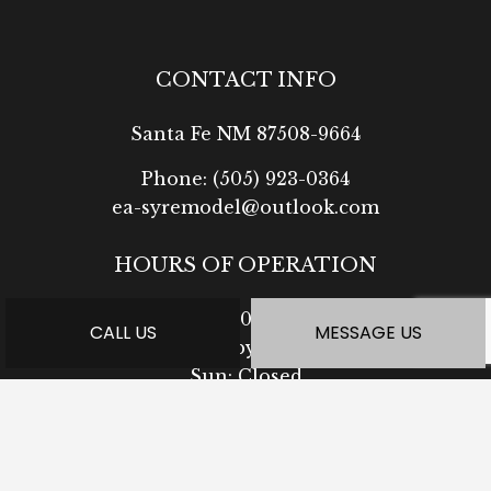
CONTACT INFO
Santa Fe NM 87508-9664
Phone:
(505) 923-0364
ea-syremodel@outlook.com
HOURS OF OPERATION
Mon - Fri: 7:30AM - 5:00PM
CALL US
MESSAGE US
Sat: Available by Appointment
Sun: Closed
PAYMENT METHODS