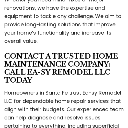
renovations, we have the expertise and
equipment to tackle any challenge. We aim to
provide long-lasting solutions that improve
your home’s functionality and increase its
overall value.
CONTACT A TRUSTED HOME
MAINTENANCE COMPANY:
CALL EA-SY REMODEL LLC
TODAY
Homeowners in Santa Fe trust Ea-sy Remodel
LLC for dependable home repair services that
align with their budgets. Our experienced team
can help diagnose and resolve issues
pertaining to everything, including superficial