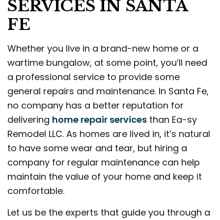
SERVICES IN SANTA
FE
Whether you live in a brand-new home or a
wartime bungalow, at some point, you’ll need
a professional service to provide some
general repairs and maintenance. In Santa Fe,
no company has a better reputation for
delivering
home repair services
than Ea-sy
Remodel LLC. As homes are lived in, it’s natural
to have some wear and tear, but hiring a
company for regular maintenance can help
maintain the value of your home and keep it
comfortable.
Let us be the experts that guide you through a