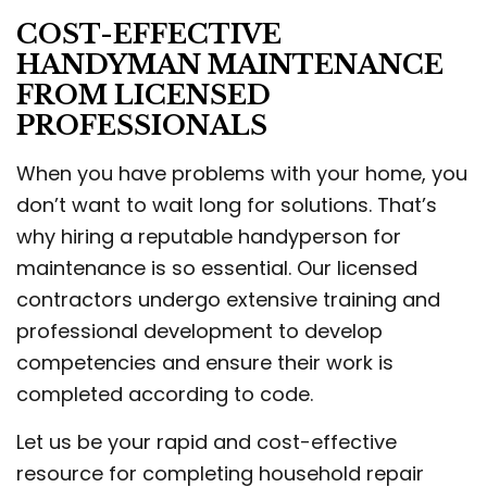
COST-EFFECTIVE
HANDYMAN MAINTENANCE
FROM LICENSED
PROFESSIONALS
When you have problems with your home, you
don’t want to wait long for solutions. That’s
why hiring a reputable handyperson for
maintenance is so essential. Our licensed
contractors undergo extensive training and
professional development to develop
competencies and ensure their work is
completed according to code.
Let us be your rapid and cost-effective
resource for completing household repair