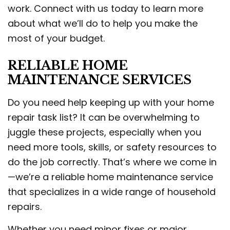
work. Connect with us today to learn more
about what we’ll do to help you make the
most of your budget.
RELIABLE HOME
MAINTENANCE SERVICES
Do you need help keeping up with your home
repair task list? It can be overwhelming to
juggle these projects, especially when you
need more tools, skills, or safety resources to
do the job correctly. That’s where we come in
—we’re a reliable home maintenance service
that specializes in a wide range of household
repairs.
Whether you need minor fixes or major