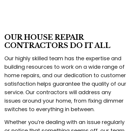
OUR HOUSE REPAIR
CONTRACTORS DO IT ALL
Our highly skilled team has the expertise and
building resources to work on a wide range of
home repairs, and our dedication to customer
satisfaction helps guarantee the quality of our
service. Our contractors will address any
issues around your home, from fixing dimmer
switches to everything in between.
Whether you’re dealing with an issue regularly
or notice that something seems off, our team