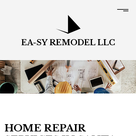
EA-SY REMODEL LLC
HOME REPAIR