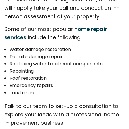
will happily take your call and conduct an in-
person assessment of your property.
Some of our most popular
home repair
services
include the following:
Water damage restoration
Termite damage repair
Replacing water treatment components
Repainting
Roof restoration
Emergency repairs
…and more!
Talk to our team to set-up a consultation to
explore your ideas with a professional home
improvement business.