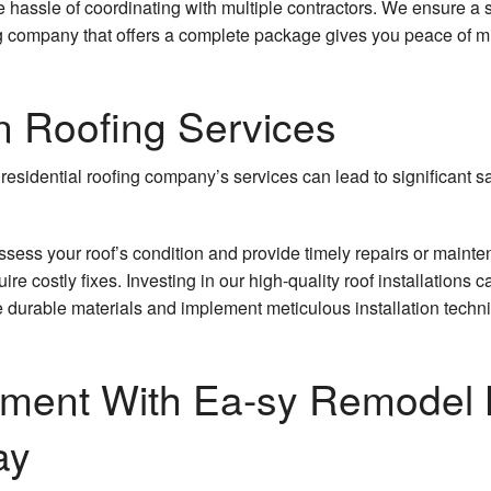
he hassle of coordinating with multiple contractors. We ensure 
ng company that offers a complete package gives you peace of 
n Roofing Services
residential roofing company’s services can lead to significan
assess your roof’s condition and provide timely repairs or maint
re costly fixes. Investing in our high-quality roof installations c
e durable materials and implement meticulous installation techniq
ment With Ea-sy Remodel 
ay