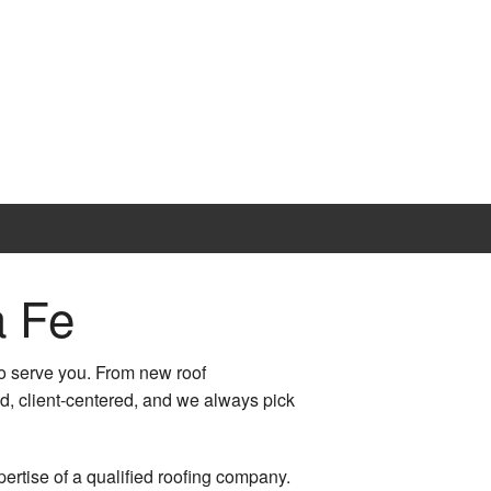
a Fe
o serve you. From new roof
ed, client-centered, and we always pick
pertise of a qualified roofing company.