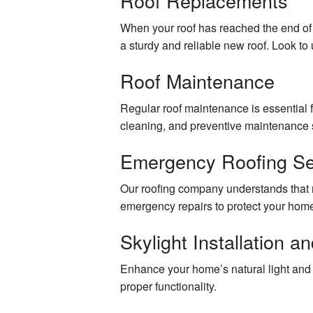
Roof Replacements
Cabinet Carpentry
When your roof has reached the end of i
a sturdy and reliable new roof. Look to u
Drywall Contractor
Roof Maintenance
Custom Carpentry and Woodworking
Regular roof maintenance is essential f
Exterior Painting
cleaning, and preventive maintenance s
Interior Painting
Emergency Roofing Se
Plastering Contractor
Our roofing company understands that r
emergency repairs to protect your hom
Roofing Services
Skylight Installation a
Stucco Installation
Enhance your home’s natural light and be
Stucco Repair
proper functionality.
Trim Carpentry