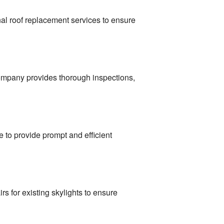
nal roof replacement services to ensure
 company provides thorough inspections,
 to provide prompt and efficient
rs for existing skylights to ensure