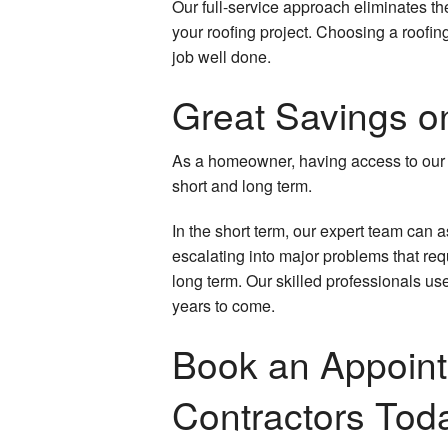
Our full-service approach eliminates t
your roofing project. Choosing a roofi
Wood Stairs and Railing Installation
job well done.
Welding Services
Great Savings o
Service Areas
As a homeowner, having access to our 
short and long term.
In the short term, our expert team can 
escalating into major problems that requi
long term. Our skilled professionals us
years to come.
Book an Appoint
Contractors Tod