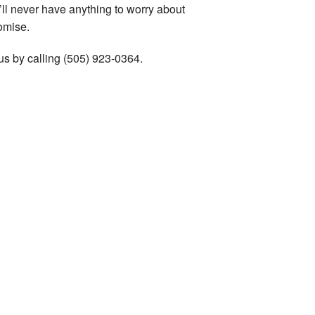
’ll never have anything to worry about
omise.
us by calling (505) 923-0364.