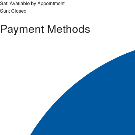
Sat: Available by Appointment
Sun: Closed
Payment Methods