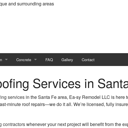
rque and surrounding areas
on
Concrete
FAQ
Gallery
Contact
Dwelling Unit (ADU)
Concrete Contractor
oofing Services in Sant
n Contractor
Concrete Countertops
fing services
in the Santa Fe area, Ea-sy Remodel LLC is here t
ruction
Concrete Cutting and Coring
ast-minute roof repairs—we do it all. We’re licensed, fully insur
Concrete Driveways
g contractors
whenever your next project will benefit from the ex
ions
Concrete Flooring