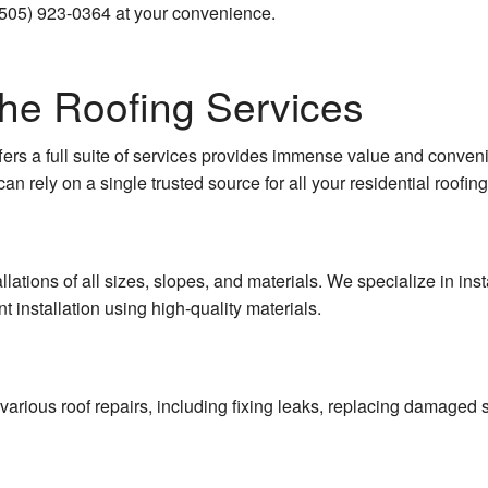
(505) 923-0364 at your convenience.
ruction
Concrete Foundations
 Construction
Concrete Installation
 the Roofing Services
Concrete Leveling
ers a full suite of services provides immense value and conveni
Concrete Patios
an rely on a single trusted source for all your residential roofin
Concrete Removal
Concrete Repair
lations of all sizes, slopes, and materials. We specialize in inst
t installation using high-quality materials.
Concrete Services
Concrete Stairs
various roof repairs, including fixing leaks, replacing damaged s
Concrete Walkways