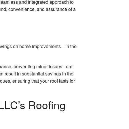
a seamless and integrated approach to
mind, convenience, and assurance of a
t savings on home improvements—in the
enance, preventing minor issues from
an result in substantial savings in the
ues, ensuring that your roof lasts for
LLC’s Roofing