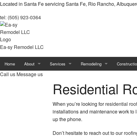
Located in Santa Fe servicing Santa Fe, Rio Rancho, Albuque
tel: (505) 923-0364
Ea-sy Remodel LLC
Home
About
Services
Remodeling
Constructi
Call us
Message us
Reviews
Carpentry
Basement Remodeling
Accessory 
Residential R
Blog
Chimney Repair
Bathroom Remodeling
Constructio
When you’re looking for
residential roo
Countertop Installation
Kitchen Remodeling
Deck Const
installations and maintenance work to l
up the phone.
Door Services
Remodeling Contractor
Framing
Don’t hesitate to reach out to our
roofin
Flooring Installation
Residential Remodeling
Home Addit