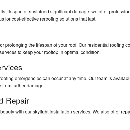
ts lifespan or sustained significant damage, we offer professio
s for cost-effective reroofing solutions that last.
or prolonging the lifespan of your roof. Our residential roofing
ervices to keep your rooftop in optimal condition.
rvices
oofing emergencies can occur at any time. Our team is available
e from further damage.
nd Repair
auty with our skylight installation services. We also offer repai