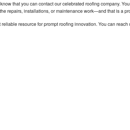
o know that you can contact our celebrated roofing company. You
he repairs, installations, or maintenance work—and that is a pr
eliable resource for prompt roofing innovation. You can reach 