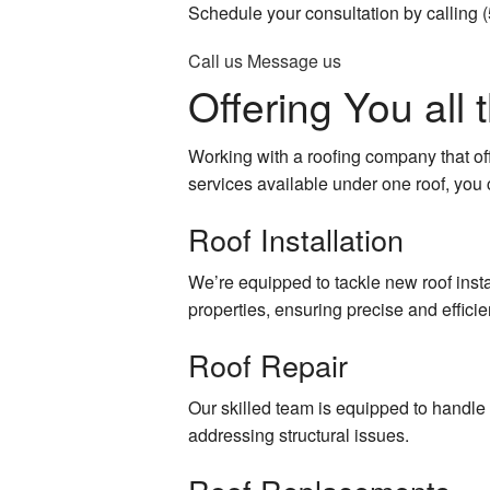
Schedule your consultation by calling 
General Contractor
Patio Const
Call us
Message us
Gutter Services
Residential
Offering You all
Hardwood Flooring
Siding
Working with a roofing company that off
Home Improvement
services available under one roof, you c
Roof Installation
Home Repair
House Painting
We’re equipped to tackle new roof instal
properties, ensuring precise and efficien
Residential Roof Repair
Roof Repair
Residential Roofing
Our skilled team is equipped to handle 
Roof Waterproofing
addressing structural issues.
Window Installation