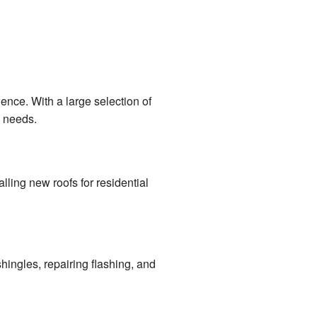
ence. With a large selection of
g needs.
alling new roofs for residential
hingles, repairing flashing, and