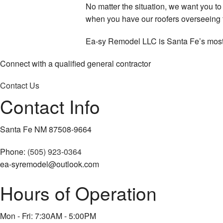
No matter the situation, we want you t
when you have our roofers overseeing t
Ea-sy Remodel LLC is Santa Fe’s most r
Connect with a qualified general contractor
Contact Us
Contact Info
Santa Fe NM 87508-9664
Phone:
(505) 923-0364
ea-syremodel@outlook.com
Hours of Operation
Mon - Fri: 7:30AM - 5:00PM