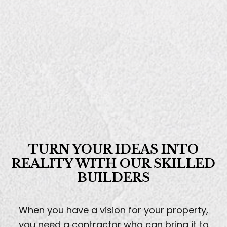
TURN YOUR
IDEAS INTO
REALITY
WITH OUR SKILLED
BUILDERS
When you have a vision for your property,
you need a contractor who can bring it to