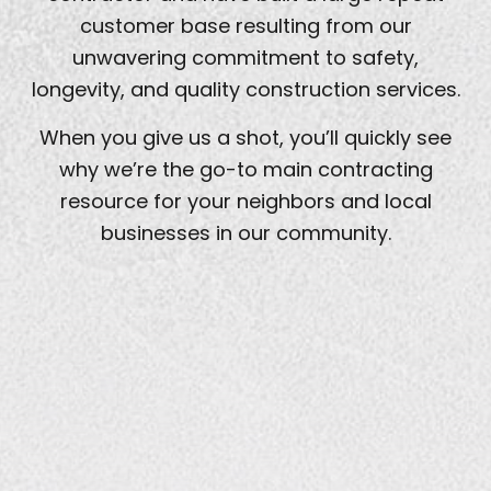
customer base resulting from our
unwavering commitment to safety,
longevity, and quality construction services.
When you give us a shot, you’ll quickly see
why we’re the go-to main contracting
resource for your neighbors and local
businesses in our community.