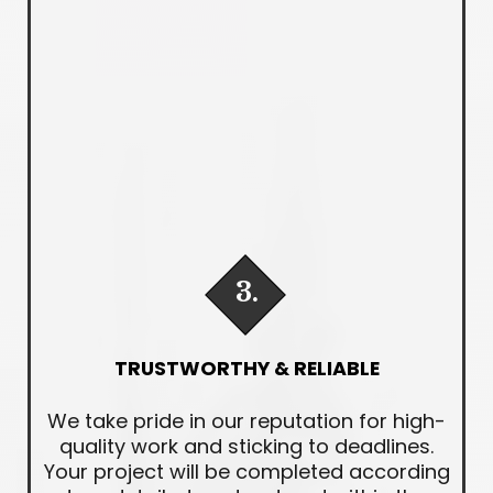
3.
TRUSTWORTHY & RELIABLE
We take pride in our reputation for high-
quality work and sticking to deadlines.
Your project will be completed according