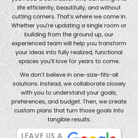
life efficiently, beautifully, and without
cutting corners. That’s where we come in.
Whether you’re updating a single room or
building from the ground up, our
experienced team will help you transform
your ideas into fully realized, functional
spaces you’ll love for years to come.
We don’t believe in one-size-fits-all
solutions. Instead, we collaborate closely
with you to understand your goals,
preferences, and budget. Then, we create
custom plans that turn those goals into
tangible results.