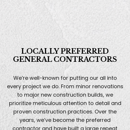
LOCALLY PREFERRED
GENERAL CONTRACTORS
We’re well-known for putting our all into
every project we do. From minor renovations
to major new construction builds, we
prioritize meticulous attention to detail and
proven construction practices. Over the
years, we’ve become the preferred
contractor and have built a large repeat