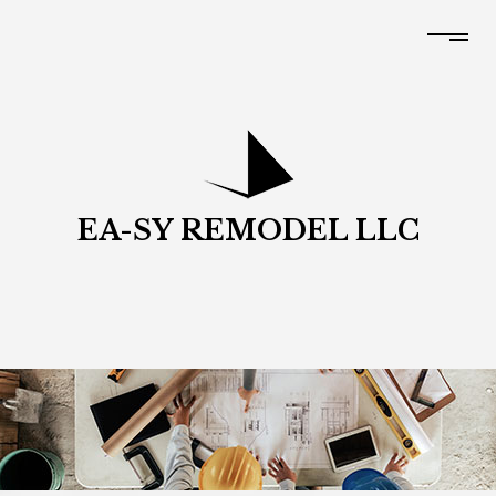
EA-SY REMODEL LLC