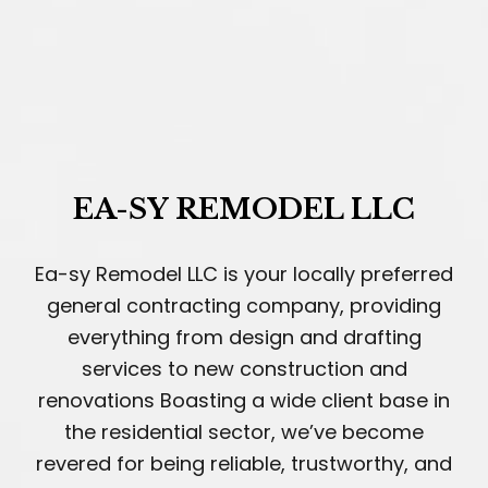
EA-SY REMODEL LLC
Ea-sy Remodel LLC is your locally preferred
general contracting company, providing
everything from design and drafting
services to new construction and
renovations Boasting a wide client base in
the residential sector, we’ve become
revered for being reliable, trustworthy, and