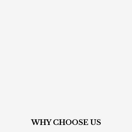
WHY CHOOSE
US