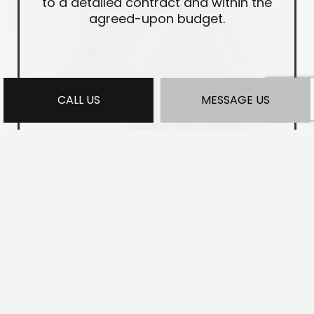
to a detailed contract and within the
agreed-upon budget.
CALL US
MESSAGE US