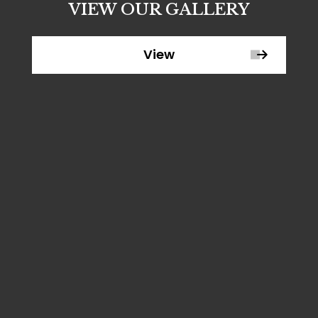
VIEW OUR GALLERY
View