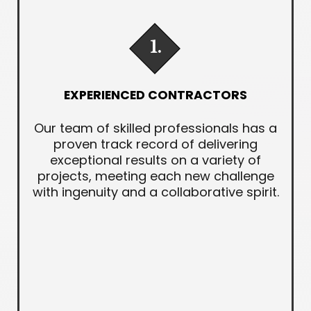
1.
EXPERIENCED CONTRACTORS
Our team of skilled professionals has a
proven track record of delivering
exceptional results on a variety of
projects, meeting each new challenge
with ingenuity and a collaborative spirit.