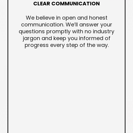
CLEAR COMMUNICATION
We believe in open and honest
communication. We’ll answer your
questions promptly with no industry
jargon and keep you informed of
progress every step of the way.