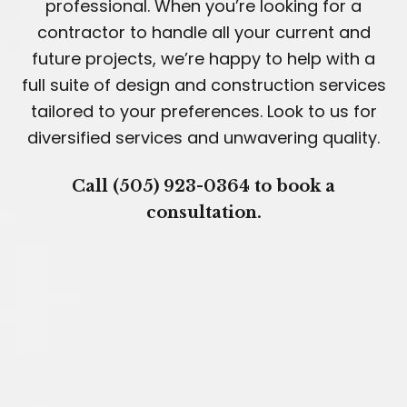
professional. When you’re looking for a
contractor to handle all your current and
future projects, we’re happy to help with a
full suite of design and construction services
tailored to your preferences. Look to us for
diversified services and unwavering quality.
Call (505) 923-0364 to book a
consultation.